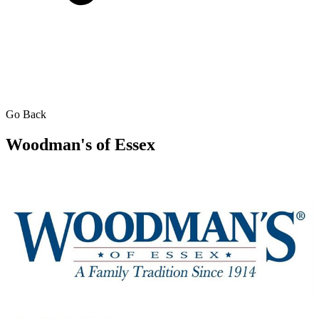
Go Back
Woodman's of Essex