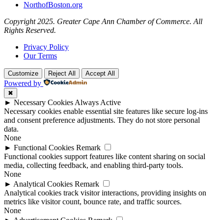
NorthofBoston.org
Copyright 2025. Greater Cape Ann Chamber of Commerce. All
Rights Reserved.
Privacy Policy
Our Terms
Customize
Reject All
Accept All
Powered by
✖
►
Necessary Cookies
Always Active
Necessary cookies enable essential site features like secure log-ins
and consent preference adjustments. They do not store personal
data.
None
►
Functional Cookies
Remark
Functional cookies support features like content sharing on social
media, collecting feedback, and enabling third-party tools.
None
►
Analytical Cookies
Remark
Analytical cookies track visitor interactions, providing insights on
metrics like visitor count, bounce rate, and traffic sources.
None