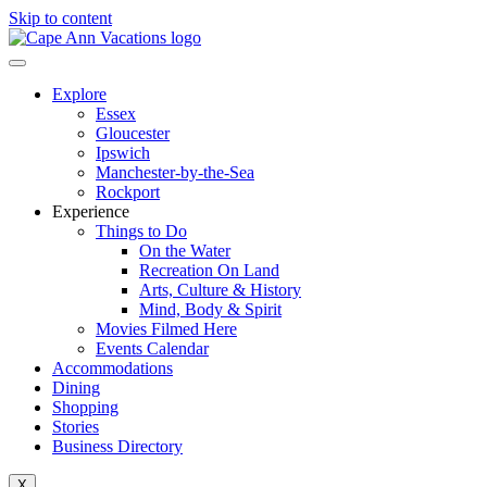
Skip to content
Explore
Essex
Gloucester
Ipswich
Manchester-by-the-Sea
Rockport
Experience
Things to Do
On the Water
Recreation On Land
Arts, Culture & History
Mind, Body & Spirit
Movies Filmed Here
Events Calendar
Accommodations
Dining
Shopping
Stories
Business Directory
X