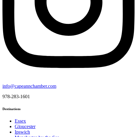
info@capeannchamber.com
978-283-1601
Destinations
Essex
Gloucester
Ipswich