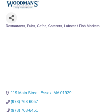
Restaurants, Pubs, Cafes
Caterers
Lobster / Fish Markets
Categories
119 Main Street
Essex
MA
01929
(978) 768-6057
(978) 768-6451