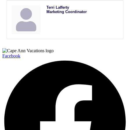
Terri Lafferty
Marketing Coordinator
Facebook