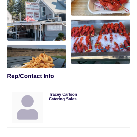
Rep/Contact Info
Tracey Carlson
Catering Sales