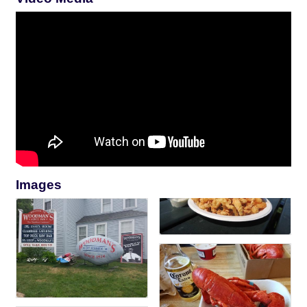
Images