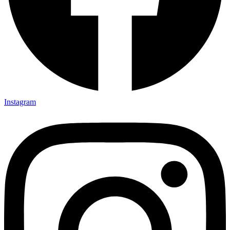
Instagram