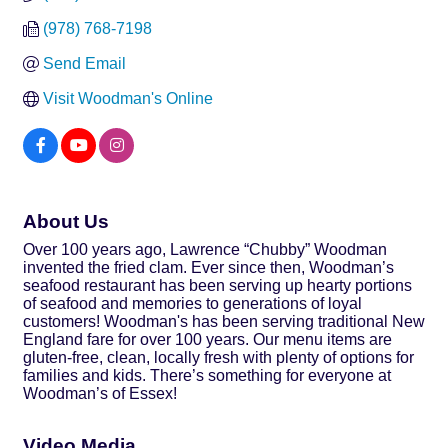
(978) 768-7198
Send Email
Visit Woodman's Online
About Us
Over 100 years ago, Lawrence “Chubby” Woodman
invented the fried clam. Ever since then, Woodman’s
seafood restaurant has been serving up hearty portions
of seafood and memories to generations of loyal
customers! Woodman's has been serving traditional New
England fare for over 100 years. Our menu items are
gluten-free, clean, locally fresh with plenty of options for
families and kids. There’s something for everyone at
Woodman’s of Essex!
Video Media