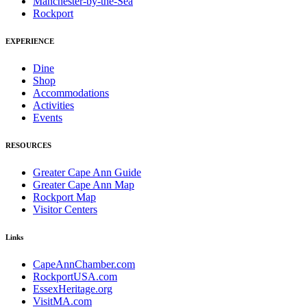
Manchester-by-the-Sea
Rockport
EXPERIENCE
Dine
Shop
Accommodations
Activities
Events
RESOURCES
Greater Cape Ann Guide
Greater Cape Ann Map
Rockport Map
Visitor Centers
Links
CapeAnnChamber.com
RockportUSA.com
EssexHeritage.org
VisitMA.com