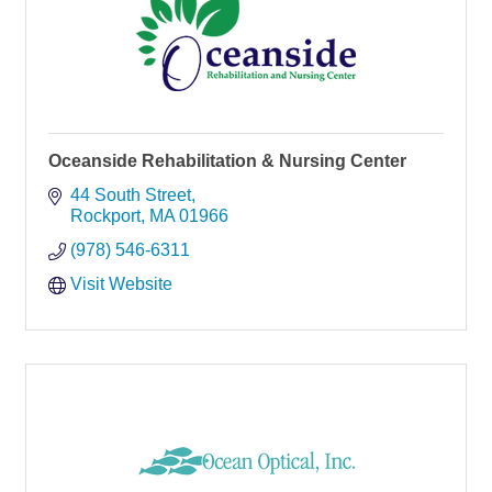
Oceanside Rehabilitation & Nursing Center
44 South Street
Rockport
MA
01966
(978) 546-6311
Visit Website