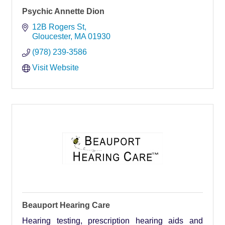
Psychic Annette Dion
12B Rogers St
Gloucester
MA
01930
(978) 239-3586
Visit Website
Beauport Hearing Care
Hearing testing, prescription hearing aids and