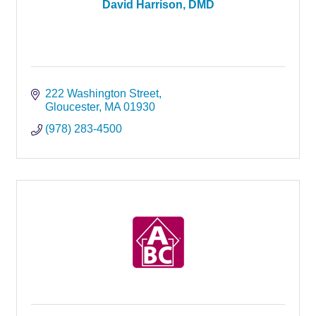
David Harrison, DMD
222 Washington Street
Gloucester
MA
01930
(978) 283-4500