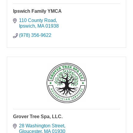
Ipswich Family YMCA
110 County Road
Ipswich
MA
01938
(978) 356-9622
Grover Tree Spa, LLC.
28 Washington Street
Gloucester
MA
01930