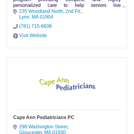
personalized care to help seniors live
independently, safely and comfortably in their
235 Woodland North
2nd Flr.
homes for as long as possible.
Lynn
MA
01904
(781) 715-6608
Visit Website
Cape Ann Pediatricians PC
298 Washington Street
Gloucester
MA
01930