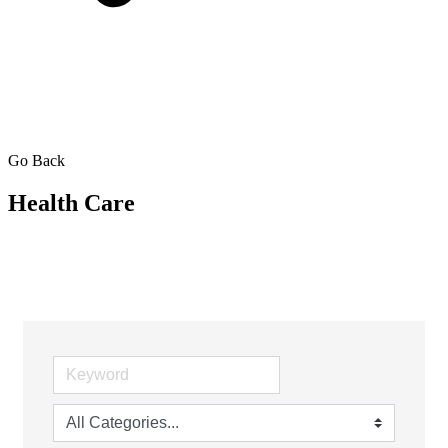
Go Back
Health Care