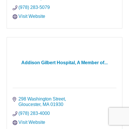
(978) 283-5079
Visit Website
Addison Gilbert Hospital, A Member of...
298 Washington Street
Gloucester
MA
01930
(978) 283-4000
Visit Website