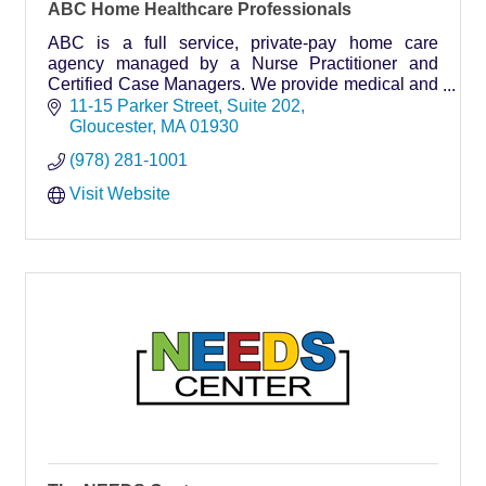
ABC Home Healthcare Professionals
ABC is a full service, private-pay home care
agency managed by a Nurse Practitioner and
Certified Case Managers. We provide medical and
non-medical home care services throughout Cape
11-15 Parker Street
Suite 202
Ann and beyond.
Gloucester
MA
01930
(978) 281-1001
Visit Website