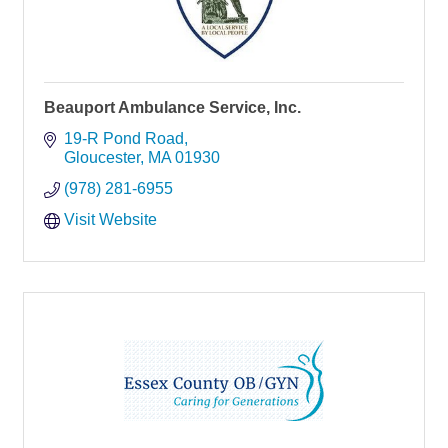
Beauport Ambulance Service, Inc.
19-R Pond Road
Gloucester
MA
01930
(978) 281-6955
Visit Website