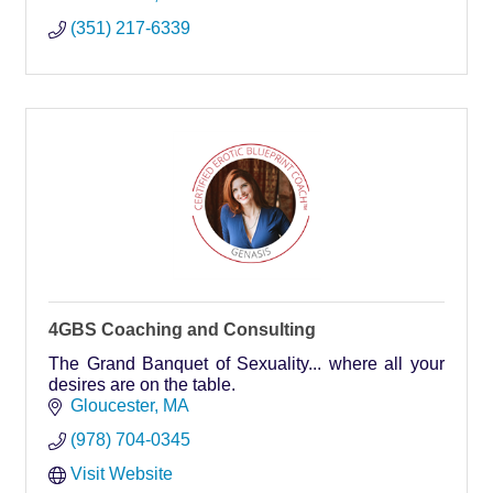
(351) 217-6339
4GBS Coaching and Consulting
The Grand Banquet of Sexuality... where all your
desires are on the table.
Gloucester
MA
(978) 704-0345
Visit Website