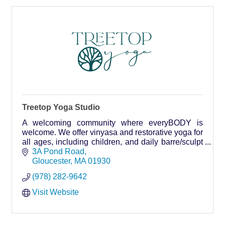
Treetop Yoga Studio
A welcoming community where everyBODY is
welcome. We offer vinyasa and restorative yoga for
all ages, including children, and daily barre/sculpt
classes.
3A Pond Road
Gloucester
MA
01930
(978) 282-9642
Visit Website