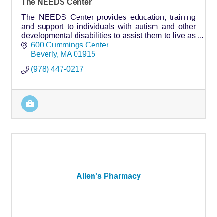
The NEEDS Center
The NEEDS Center provides education, training
and support to individuals with autism and other
developmental disabilities to assist them to live as
independently as possible.
600 Cummings Center
Beverly
MA
01915
(978) 447-0217
Allen's Pharmacy