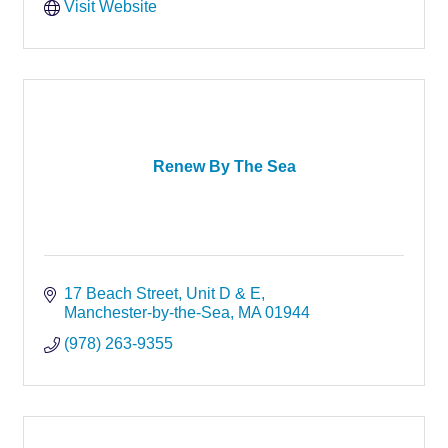
Visit Website
Renew By The Sea
17 Beach Street
Unit D & E
Manchester-by-the-Sea
MA
01944
(978) 263-9355