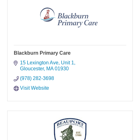
Blackburn Primary Care
15 Lexington Ave
Unit 1
Gloucester
MA
01930
(978) 282-3698
Visit Website