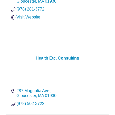
Gloucester
MA
01930
(978) 281-3772
Visit Website
Health Etc. Consulting
287 Magnolia Ave.
Gloucester
MA
01930
(978) 502-3722