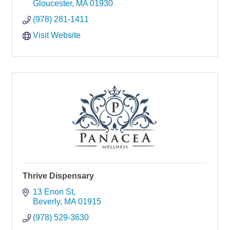
Gloucester
MA
01930
(978) 281-1411
Visit Website
Thrive Dispensary
13 Enon St
Beverly
MA
01915
(978) 529-3630