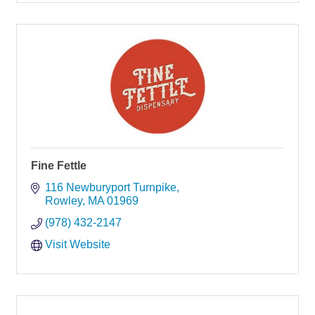
Fine Fettle
116 Newburyport Turnpike
Rowley
MA
01969
(978) 432-2147
Visit Website