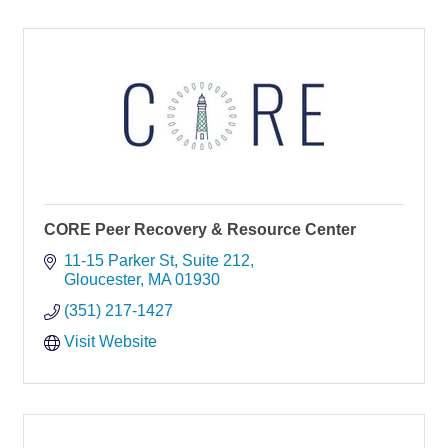
CORE Peer Recovery & Resource Center
11-15 Parker St
Suite 212
Gloucester
MA
01930
(351) 217-1427
Visit Website