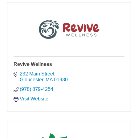
Revive Wellness
232 Main Street
Gloucester
MA
01930
(978) 879-4254
Visit Website