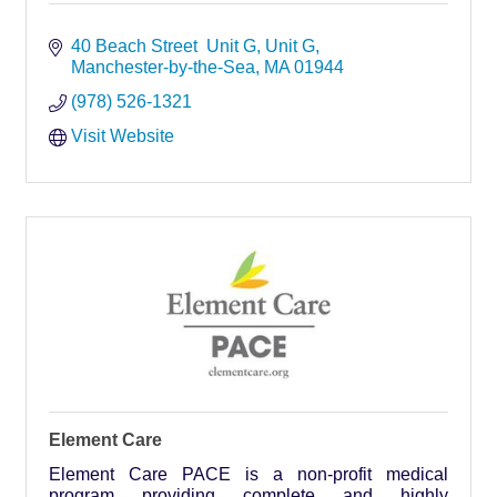
40 Beach Street  Unit G
Unit G
Manchester-by-the-Sea
MA
01944
(978) 526-1321
Visit Website
Element Care
Element Care PACE is a non-profit medical
program providing complete and highly