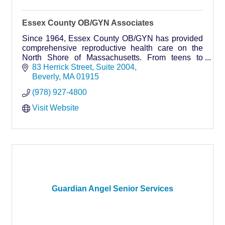
Essex County OB/GYN Associates
Since 1964, Essex County OB/GYN has provided
comprehensive reproductive health care on the
North Shore of Massachusetts. From teens to
young adults to the midlife and beyond, we believe
83 Herrick Street
Suite 2004
that caring fo
Beverly
MA
01915
(978) 927-4800
Visit Website
Guardian Angel Senior Services