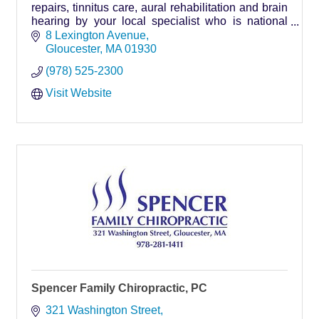
repairs, tinnitus care, aural rehabilitation and brain
hearing by your local specialist who is national
board certified in hearing instrument sciences.
8 Lexington Avenue
Gloucester
MA
01930
(978) 525-2300
Visit Website
Spencer Family Chiropractic, PC
321 Washington Street