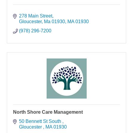
278 Main Street
Gloucester, Ma 01930
MA
01930
(978) 296-7200
North Shore Care Management
50 Bennett St South 
Gloucester 
MA
01930