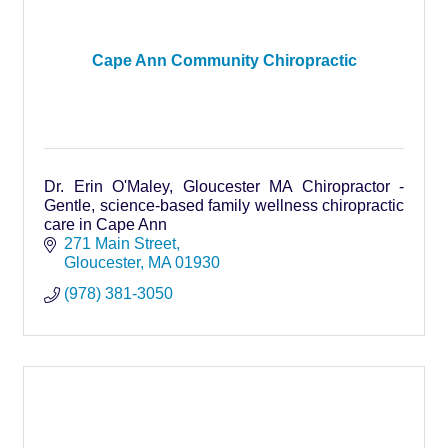
Cape Ann Community Chiropractic
Dr. Erin O'Maley, Gloucester MA Chiropractor -
Gentle, science-based family wellness chiropractic
care in Cape Ann
271 Main Street
Gloucester
MA
01930
(978) 381-3050