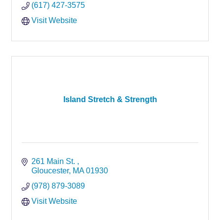
(617) 427-3575
Visit Website
Island Stretch & Strength
261 Main St. 
Gloucester
MA
01930
(978) 879-3089
Visit Website