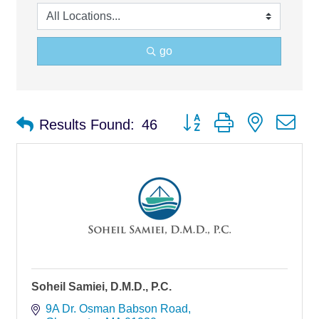
go
Button group with nested d
Results Found:
46
Soheil Samiei, D.M.D., P.C.
9A Dr. Osman Babson Road