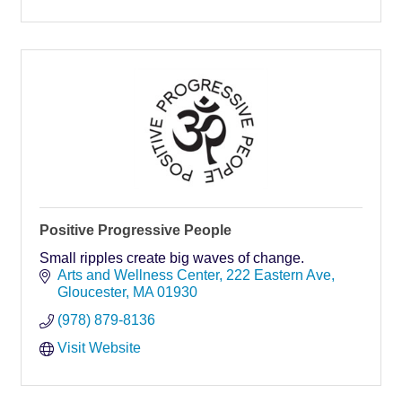
Positive Progressive People
Small ripples create big waves of change.
Arts and Wellness Center
222 Eastern Ave
Gloucester
MA
01930
(978) 879-8136
Visit Website