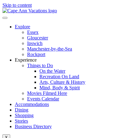
Skip to content
Explore
Essex
Gloucester
Ipswich
Manchester-by-the-Sea
Rockport
Experience
Things to Do
On the Water
Recreation On Land
Arts, Culture & History
Mind, Body & Spirit
Movies Filmed Here
Events Calendar
Accommodations
Dining
Shopping
Stories
Business Directory
X