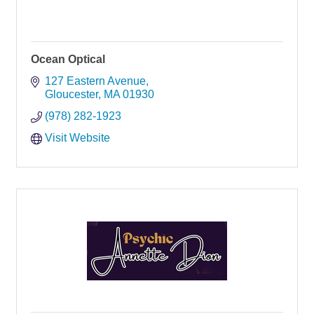
Ocean Optical
127 Eastern Avenue
Gloucester
MA
01930
(978) 282-1923
Visit Website