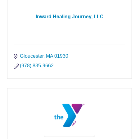
Inward Healing Journey, LLC
Gloucester
MA
01930
(978) 835-9662