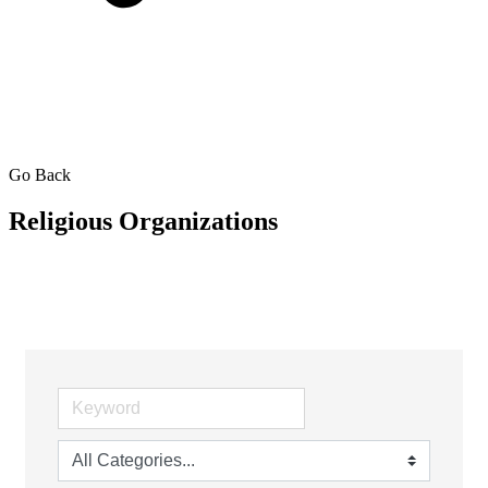
Go Back
Religious Organizations