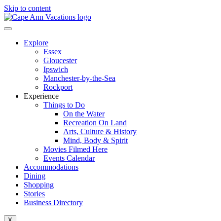
Skip to content
Explore
Essex
Gloucester
Ipswich
Manchester-by-the-Sea
Rockport
Experience
Things to Do
On the Water
Recreation On Land
Arts, Culture & History
Mind, Body & Spirit
Movies Filmed Here
Events Calendar
Accommodations
Dining
Shopping
Stories
Business Directory
X