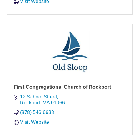
Visit Website
First Congregational Church of Rockport
12 School Street
Rockport
MA
01966
(978) 546-6638
Visit Website