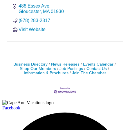
488 Essex Ave
Gloucester
MA
01930
(978) 283-2817
Visit Website
Business Directory
News Releases
Events Calendar
Shop Our Members
Job Postings
Contact Us
Information & Brochures
Join The Chamber
Facebook