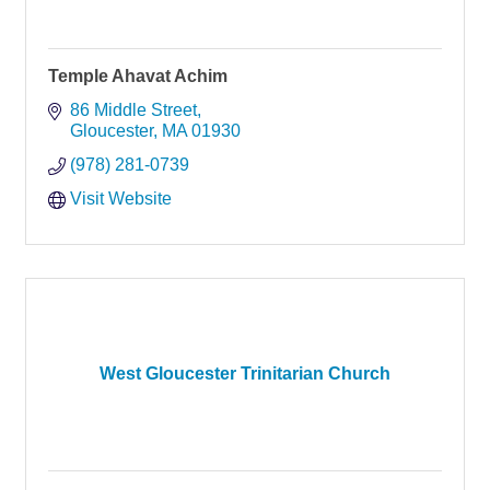
Temple Ahavat Achim
86 Middle Street
Gloucester
MA
01930
(978) 281-0739
Visit Website
West Gloucester Trinitarian Church