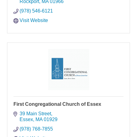
Rockport
MA
01966
(978) 546-6121
Visit Website
First Congregational Church of Essex
39 Main Street
Essex
MA
01929
(978) 768-7855