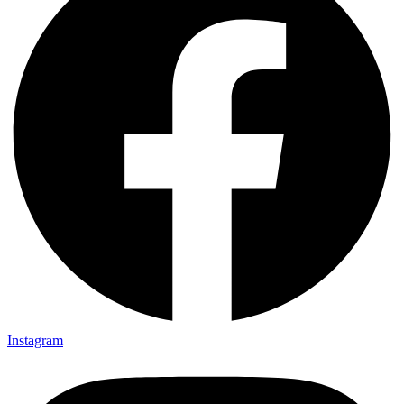
Instagram