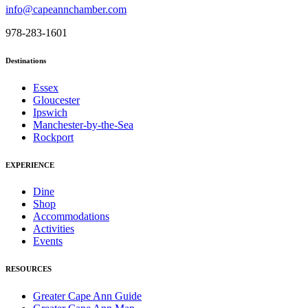
info@capeannchamber.com
978-283-1601
Destinations
Essex
Gloucester
Ipswich
Manchester-by-the-Sea
Rockport
EXPERIENCE
Dine
Shop
Accommodations
Activities
Events
RESOURCES
Greater Cape Ann Guide