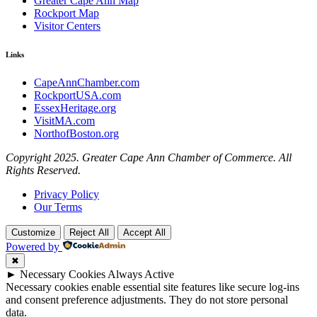
Greater Cape Ann Map
Rockport Map
Visitor Centers
Links
CapeAnnChamber.com
RockportUSA.com
EssexHeritage.org
VisitMA.com
NorthofBoston.org
Copyright 2025. Greater Cape Ann Chamber of Commerce. All
Rights Reserved.
Privacy Policy
Our Terms
Customize
Reject All
Accept All
Powered by
✖
►
Necessary Cookies
Always Active
Necessary cookies enable essential site features like secure log-ins
and consent preference adjustments. They do not store personal
data.