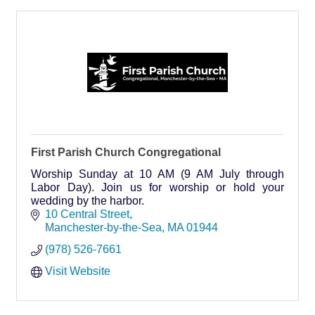
First Parish Church Congregational
Worship Sunday at 10 AM (9 AM July through
Labor Day). Join us for worship or hold your
wedding by the harbor.
10 Central Street
Manchester-by-the-Sea
MA
01944
(978) 526-7661
Visit Website