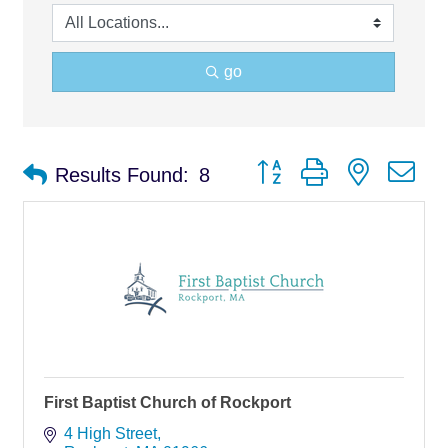
go
Button group with nested d
Results Found:
8
First Baptist Church of Rockport
4 High Street