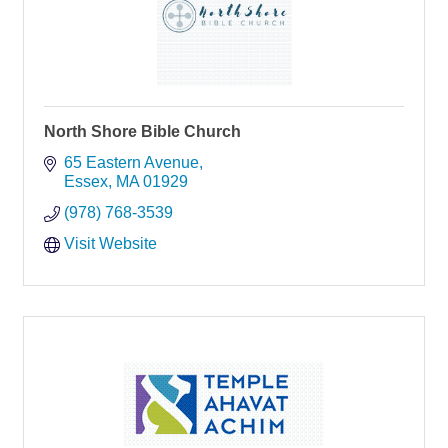
North Shore Bible Church
65 Eastern Avenue
Essex
MA
01929
(978) 768-3539
Visit Website