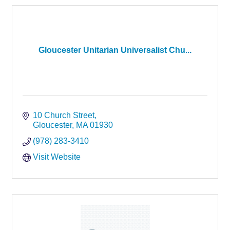
Gloucester Unitarian Universalist Chu...
10 Church Street
Gloucester
MA
01930
(978) 283-3410
Visit Website