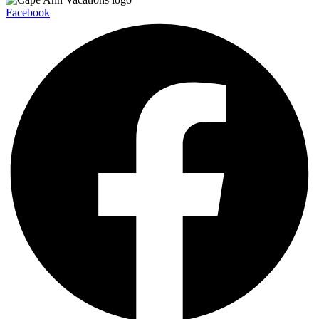
Facebook