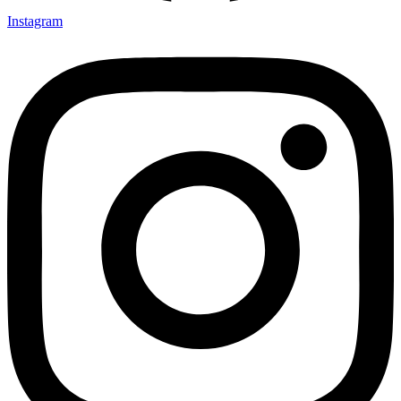
Instagram