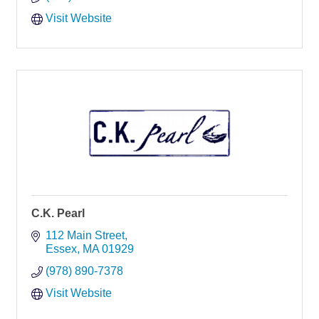
Visit Website
C.K. Pearl
112 Main Street
Essex
MA
01929
(978) 890-7378
Visit Website