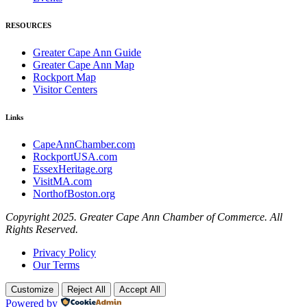
RESOURCES
Greater Cape Ann Guide
Greater Cape Ann Map
Rockport Map
Visitor Centers
Links
CapeAnnChamber.com
RockportUSA.com
EssexHeritage.org
VisitMA.com
NorthofBoston.org
Copyright 2025. Greater Cape Ann Chamber of Commerce. All
Rights Reserved.
Privacy Policy
Our Terms
Customize
Reject All
Accept All
Powered by