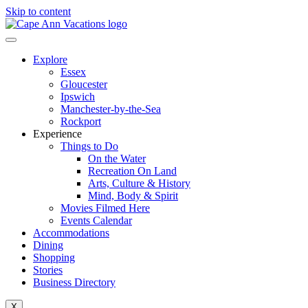
Skip to content
Explore
Essex
Gloucester
Ipswich
Manchester-by-the-Sea
Rockport
Experience
Things to Do
On the Water
Recreation On Land
Arts, Culture & History
Mind, Body & Spirit
Movies Filmed Here
Events Calendar
Accommodations
Dining
Shopping
Stories
Business Directory
X