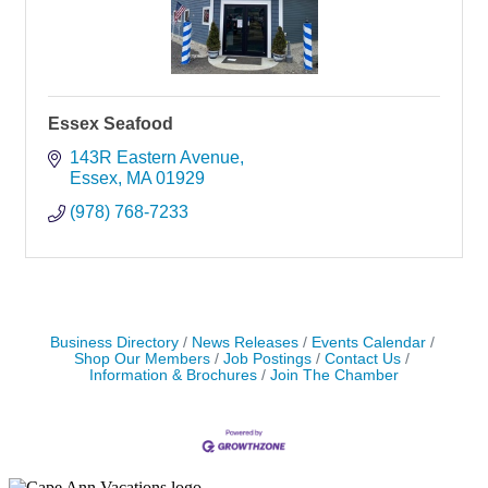
Essex Seafood
143R Eastern Avenue
Essex
MA
01929
(978) 768-7233
Business Directory
News Releases
Events Calendar
Shop Our Members
Job Postings
Contact Us
Information & Brochures
Join The Chamber