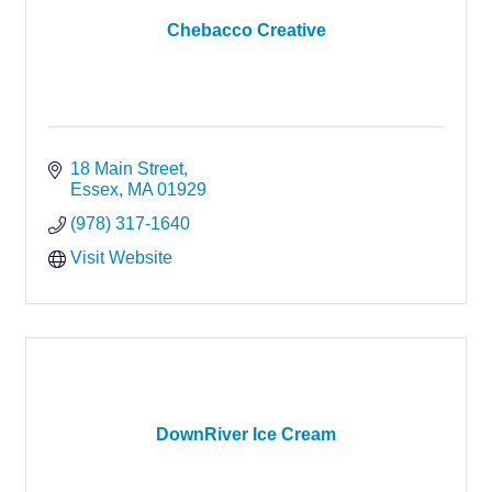
Chebacco Creative
18 Main Street
Essex
MA
01929
(978) 317-1640
Visit Website
DownRiver Ice Cream