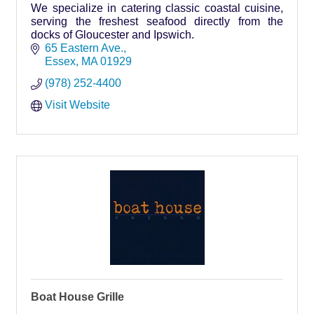
We specialize in catering classic coastal cuisine,
serving the freshest seafood directly from the
docks of Gloucester and Ipswich.
65 Eastern Ave.
Essex
MA
01929
(978) 252-4400
Visit Website
Boat House Grille