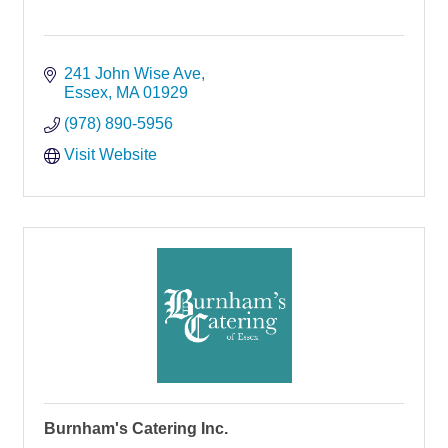
241 John Wise Ave
Essex
MA
01929
(978) 890-5956
Visit Website
Burnham's Catering Inc.