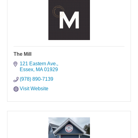
The Mill
121 Eastern Ave.
Essex
MA
01929
(978) 890-7139
Visit Website