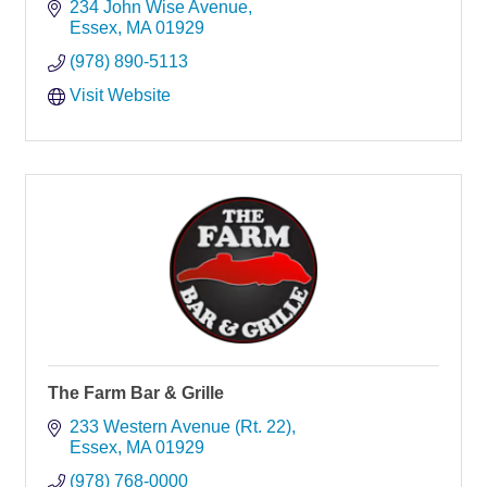
234 John Wise Avenue
Essex
MA
01929
(978) 890-5113
Visit Website
The Farm Bar & Grille
233 Western Avenue (Rt. 22)
Essex
MA
01929
(978) 768-0000