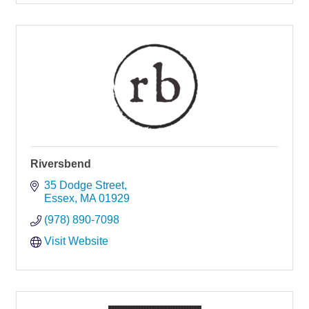
Riversbend
35 Dodge Street
Essex
MA
01929
(978) 890-7098
Visit Website