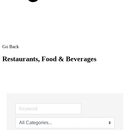
Go Back
Restaurants, Food & Beverages