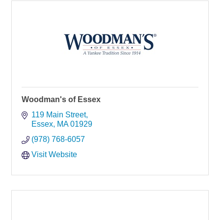
Woodman's of Essex
119 Main Street
Essex
MA
01929
(978) 768-6057
Visit Website