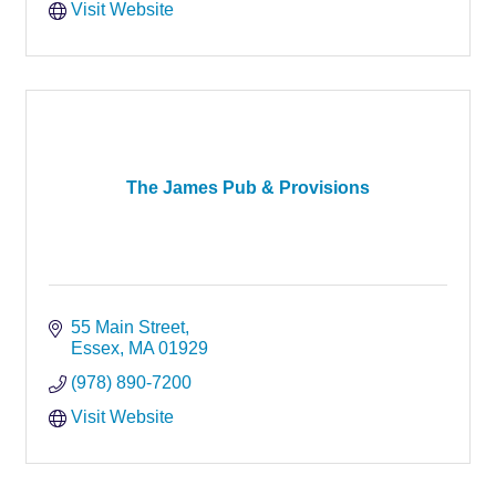
Visit Website
The James Pub & Provisions
55 Main Street
Essex
MA
01929
(978) 890-7200
Visit Website