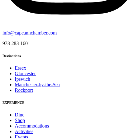
info@capeannchamber.com
978-283-1601
Destinations
Essex
Gloucester
Ipswich
Manchester-by-the-Sea
Rockport
EXPERIENCE
Dine
Shop
Accommodations
Activities
Events