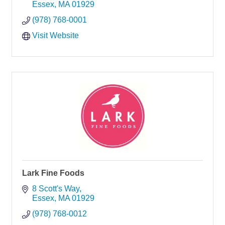
Essex
MA
01929
(978) 768-0001
Visit Website
Lark Fine Foods
8 Scott's Way
Essex
MA
01929
(978) 768-0012