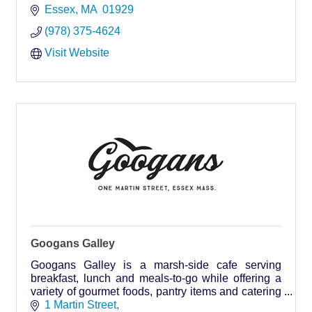
Essex
MA 
01929
(978) 375-4624
Visit Website
Googans Galley
Googans Galley is a marsh-side cafe serving
breakfast, lunch and meals-to-go while offering a
variety of gourmet foods, pantry items and catering
services for any event year-round.
1 Martin Street