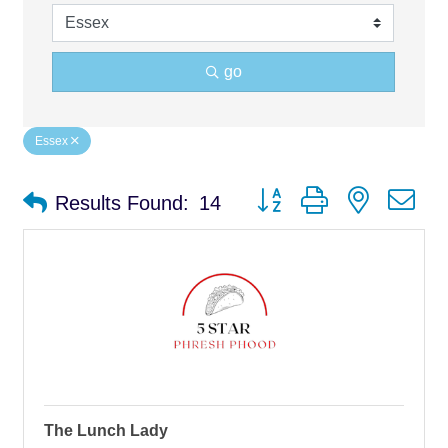
go
Essex
Button group with nested d
Results Found:
14
The Lunch Lady