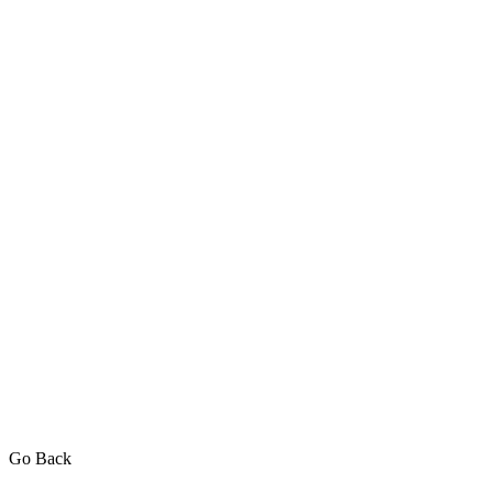
Go Back