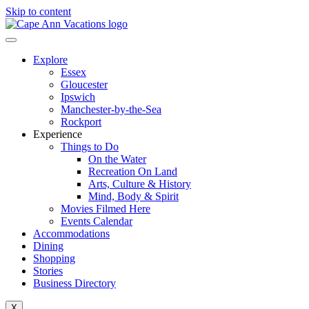
Skip to content
Explore
Essex
Gloucester
Ipswich
Manchester-by-the-Sea
Rockport
Experience
Things to Do
On the Water
Recreation On Land
Arts, Culture & History
Mind, Body & Spirit
Movies Filmed Here
Events Calendar
Accommodations
Dining
Shopping
Stories
Business Directory
X