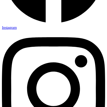
Instagram