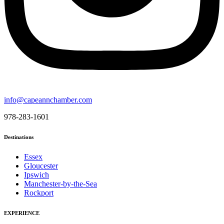
info@capeannchamber.com
978-283-1601
Destinations
Essex
Gloucester
Ipswich
Manchester-by-the-Sea
Rockport
EXPERIENCE