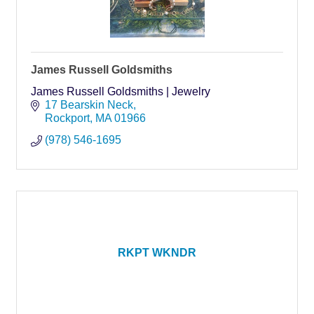
James Russell Goldsmiths
James Russell Goldsmiths | Jewelry
17 Bearskin Neck
Rockport
MA
01966
(978) 546-1695
RKPT WKNDR