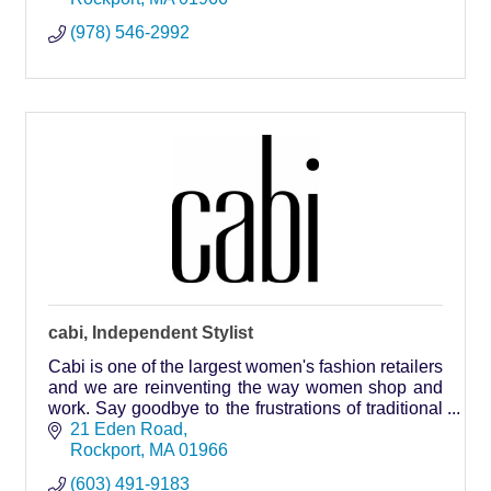
(978) 546-2992
cabi, Independent Stylist
Cabi is one of the largest women's fashion retailers
and we are reinventing the way women shop and
work. Say goodbye to the frustrations of traditional
shopping with our in person styling services in our
21 Eden Road
alternative stores - the home!
Rockport
MA
01966
(603) 491-9183