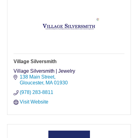
Village Silversmith
Village Silversmith | Jewelry
138 Main Street
Gloucester
MA
01930
(978) 283-8811
Visit Website