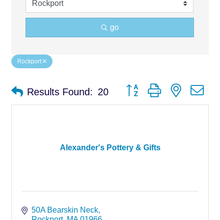
go
Rockport
Button group with nested d
Results Found:
20
Alexander's Pottery & Gifts
50A Bearskin Neck
Rockport
MA
01966