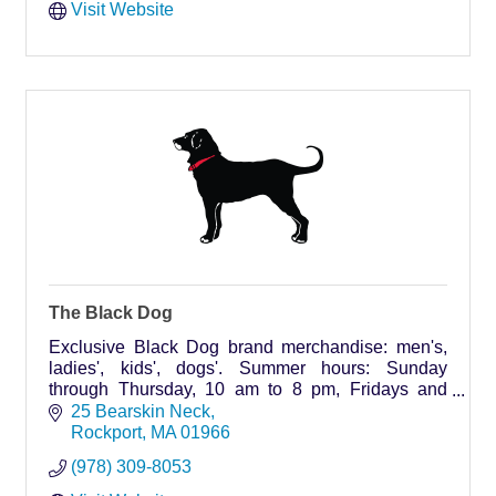
Visit Website
The Black Dog
Exclusive Black Dog brand merchandise: men's,
ladies', kids', dogs'. Summer hours: Sunday
through Thursday, 10 am to 8 pm, Fridays and
Saturdays, 9 am to 9 pm.
25 Bearskin Neck
Rockport
MA
01966
(978) 309-8053