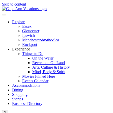
Skip to content
Explore
Essex
Gloucester
Ipswich
Manchester-by-the-Sea
Rockport
Experience
Things to Do
On the Water
Recreation On Land
Arts, Culture & History
Mind, Body & Spirit
Movies Filmed Here
Events Calendar
Accommodations
Dining
Shopping
Stories
Business Directory
X