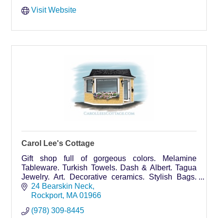
Visit Website
Carol Lee's Cottage
Gift shop full of gorgeous colors. Melamine
Tableware. Turkish Towels. Dash & Albert. Tagua
Jewelry. Art. Decorative ceramics. Stylish Bags.
Designer Scarves, Dresses. World's Softest Socks.
24 Bearskin Neck
Unique.
Rockport
MA
01966
(978) 309-8445