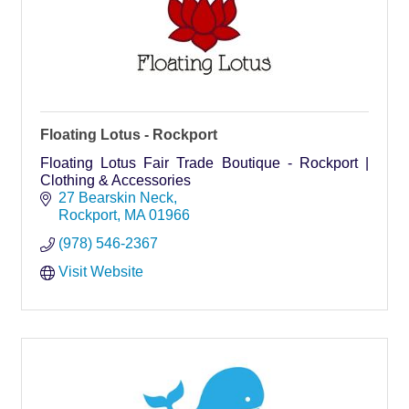
Floating Lotus - Rockport
Floating Lotus Fair Trade Boutique - Rockport |
Clothing & Accessories
27 Bearskin Neck
Rockport
MA
01966
(978) 546-2367
Visit Website