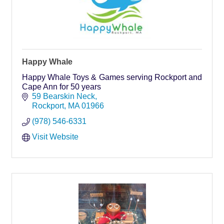
Happy Whale
Happy Whale Toys & Games serving Rockport and
Cape Ann for 50 years
59 Bearskin Neck
Rockport
MA
01966
(978) 546-6331
Visit Website