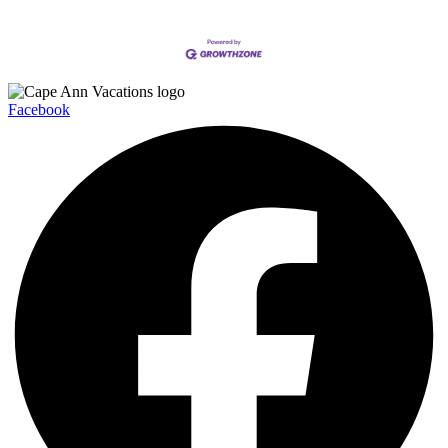
Facebook