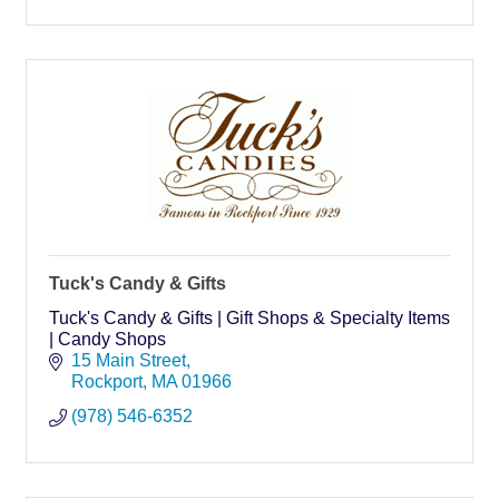
Tuck's Candy & Gifts
Tuck's Candy & Gifts | Gift Shops & Specialty Items
| Candy Shops
15 Main Street
Rockport
MA
01966
(978) 546-6352