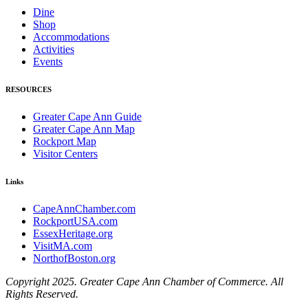
Dine
Shop
Accommodations
Activities
Events
RESOURCES
Greater Cape Ann Guide
Greater Cape Ann Map
Rockport Map
Visitor Centers
Links
CapeAnnChamber.com
RockportUSA.com
EssexHeritage.org
VisitMA.com
NorthofBoston.org
Copyright 2025. Greater Cape Ann Chamber of Commerce. All
Rights Reserved.