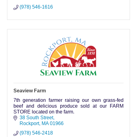
(978) 546-1616
Seaview Farm
7th generation farmer raising our own grass-fed
beef and delicious produce sold at our FARM
STORE located on the farm.
38 South Street
Rockport
MA
01966
(978) 546-2418