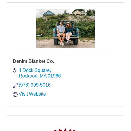
Denim Blanket Co.
4 Dock Square
Rockport
MA
01966
(978) 999-5016
Visit Website