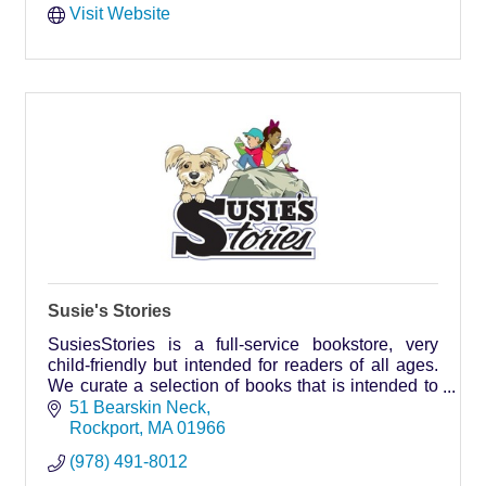
Visit Website
Susie's Stories
SusiesStories is a full-service bookstore, very
child-friendly but intended for readers of all ages.
We curate a selection of books that is intended to
appeal to Cape Ann residents and vacationers.
51 Bearskin Neck
Rockport
MA
01966
(978) 491-8012