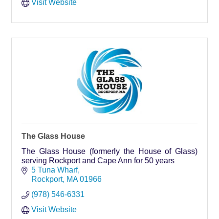
Visit Website
The Glass House
The Glass House (formerly the House of Glass)
serving Rockport and Cape Ann for 50 years
5 Tuna Wharf
Rockport
MA
01966
(978) 546-6331
Visit Website