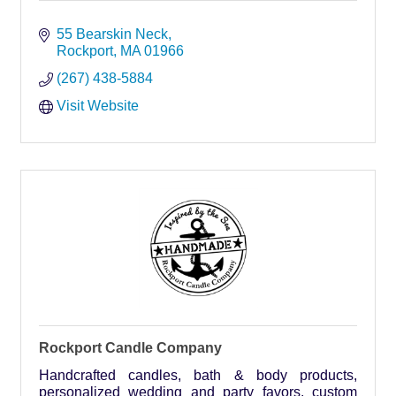
55 Bearskin Neck
Rockport
MA
01966
(267) 438-5884
Visit Website
Rockport Candle Company
Handcrafted candles, bath & body products,
personalized wedding and party favors, custom