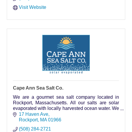
Visit Website
Cape Ann Sea Salt Co.
We are a gourmet sea salt company located in
Rockport, Massachusetts. All our salts are solar
evaporated with locally harvested ocean water. We
are proud to be part of the local food movement.
17 Haven Ave
Rockport
MA
01966
(508) 284-2721