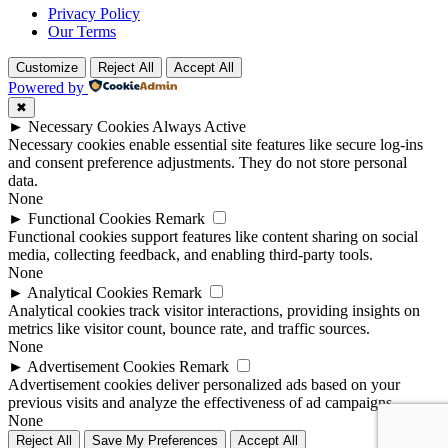
Privacy Policy
Our Terms
Customize
Reject All
Accept All
Powered by
✖
►
Necessary Cookies
Always Active
Necessary cookies enable essential site features like secure log-ins
and consent preference adjustments. They do not store personal
data.
None
►
Functional Cookies
Remark
Functional cookies support features like content sharing on social
media, collecting feedback, and enabling third-party tools.
None
►
Analytical Cookies
Remark
Analytical cookies track visitor interactions, providing insights on
metrics like visitor count, bounce rate, and traffic sources.
None
►
Advertisement Cookies
Remark
Advertisement cookies deliver personalized ads based on your
previous visits and analyze the effectiveness of ad campaigns.
None
Reject All
Save My Preferences
Accept All