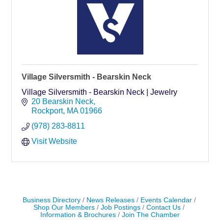
Village Silversmith - Bearskin Neck
Village Silversmith - Bearskin Neck | Jewelry
20 Bearskin Neck
Rockport
MA
01966
(978) 283-8811
Visit Website
Business Directory
News Releases
Events Calendar
Shop Our Members
Job Postings
Contact Us
Information & Brochures
Join The Chamber