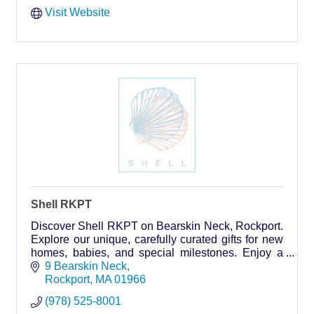
Visit Website
Shell RKPT
Discover Shell RKPT on Bearskin Neck, Rockport.
Explore our unique, carefully curated gifts for new
homes, babies, and special milestones. Enjoy a
warm atmosphere and personalized
9 Bearskin Neck
recommendations.
Rockport
MA
01966
(978) 525-8001