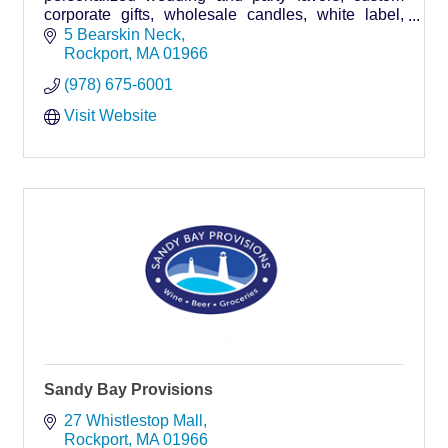
corporate gifts, wholesale candles, white label,
plus our own DIY Candle Bar
5 Bearskin Neck
Rockport
MA
01966
(978) 675-6001
Visit Website
Sandy Bay Provisions
27 Whistlestop Mall
Rockport
MA
01966