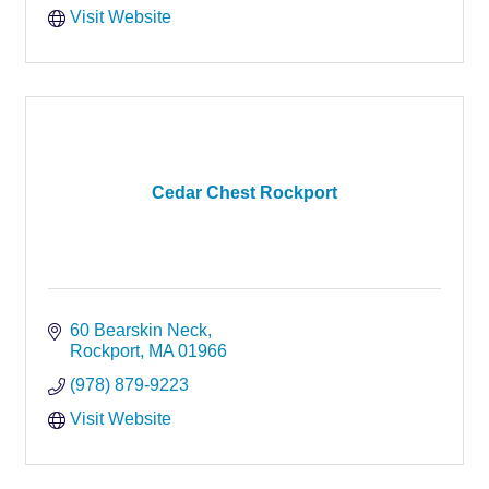
Visit Website
Cedar Chest Rockport
60 Bearskin Neck
Rockport
MA
01966
(978) 879-9223
Visit Website