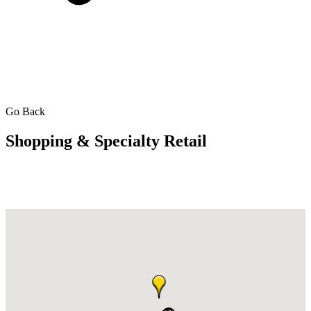
Go Back
Shopping & Specialty Retail