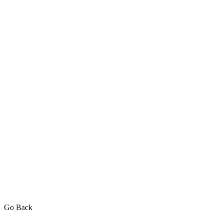
Go Back