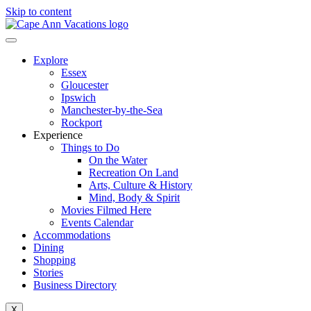
Skip to content
Explore
Essex
Gloucester
Ipswich
Manchester-by-the-Sea
Rockport
Experience
Things to Do
On the Water
Recreation On Land
Arts, Culture & History
Mind, Body & Spirit
Movies Filmed Here
Events Calendar
Accommodations
Dining
Shopping
Stories
Business Directory
X