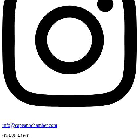
info@capeannchamber.com
978-283-1601