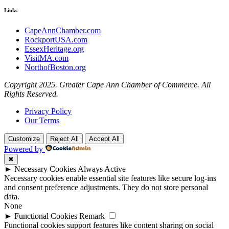
Links
CapeAnnChamber.com
RockportUSA.com
EssexHeritage.org
VisitMA.com
NorthofBoston.org
Copyright 2025. Greater Cape Ann Chamber of Commerce. All
Rights Reserved.
Privacy Policy
Our Terms
Customize
Reject All
Accept All
Powered by
✖
►
Necessary Cookies
Always Active
Necessary cookies enable essential site features like secure log-ins
and consent preference adjustments. They do not store personal
data.
None
►
Functional Cookies
Remark
Functional cookies support features like content sharing on social