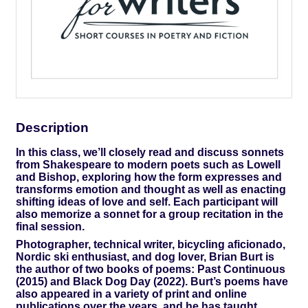
Description
In this class, we’ll closely read and discuss sonnets
from Shakespeare to modern poets such as Lowell
and Bishop, exploring how the form expresses and
transforms emotion and thought as well as enacting
shifting ideas of love and self. Each participant will
also memorize a sonnet for a group recitation in the
final session.
Photographer, technical writer, bicycling aficionado,
Nordic ski enthusiast, and dog lover, Brian Burt is
the author of two books of poems: Past Continuous
(2015) and Black Dog Day (2022). Burt’s poems have
also appeared in a variety of print and online
publications over the years, and he has taught