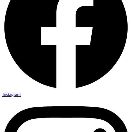
Instagram