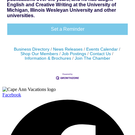
English and Creative Writing at the University of
Michigan, Illinois Wesleyan University and other
universities.
Set a Reminder
Business Directory
News Releases
Events Calendar
Shop Our Members
Job Postings
Contact Us
Information & Brochures
Join The Chamber
Facebook