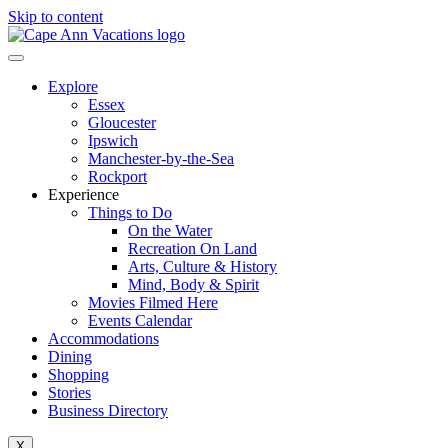
Skip to content
Explore
Essex
Gloucester
Ipswich
Manchester-by-the-Sea
Rockport
Experience
Things to Do
On the Water
Recreation On Land
Arts, Culture & History
Mind, Body & Spirit
Movies Filmed Here
Events Calendar
Accommodations
Dining
Shopping
Stories
Business Directory
X