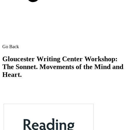
Go Back
Gloucester Writing Center Workshop:
The Sonnet. Movements of the Mind and
Heart.