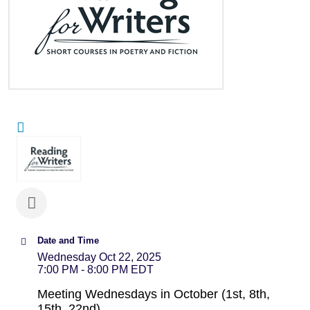
Date and Time
Wednesday Oct 22, 2025
7:00 PM - 8:00 PM EDT
Meeting Wednesdays in October (1st, 8th,
15th, 22nd)