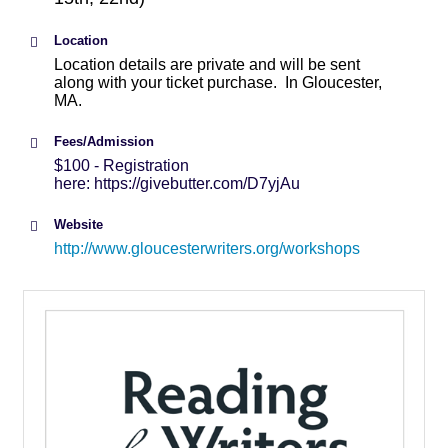
Location
Location details are private and will be sent
along with your ticket purchase. In Gloucester,
MA.
Fees/Admission
$100 - Registration
here: https://givebutter.com/D7yjAu
Website
http://www.gloucesterwriters.org/workshops