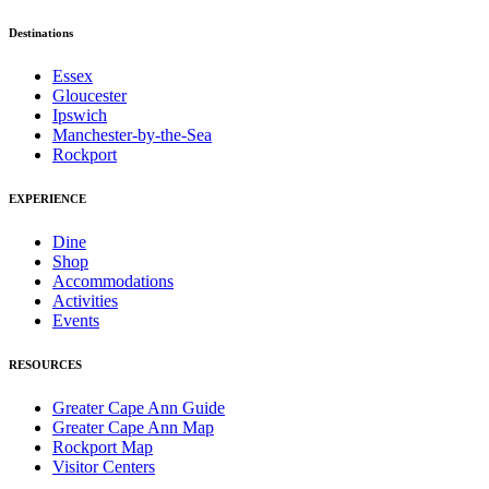
Destinations
Essex
Gloucester
Ipswich
Manchester-by-the-Sea
Rockport
EXPERIENCE
Dine
Shop
Accommodations
Activities
Events
RESOURCES
Greater Cape Ann Guide
Greater Cape Ann Map
Rockport Map
Visitor Centers