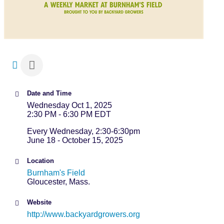
Date and Time
Wednesday Oct 1, 2025
2:30 PM - 6:30 PM EDT
Every Wednesday, 2:30-6:30pm
June 18 - October 15, 2025
Location
Burnham's Field
Gloucester, Mass.
Website
http://www.backyardgrowers.org