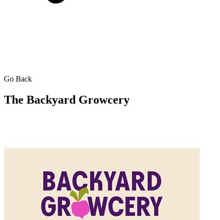
Go Back
The Backyard Growcery