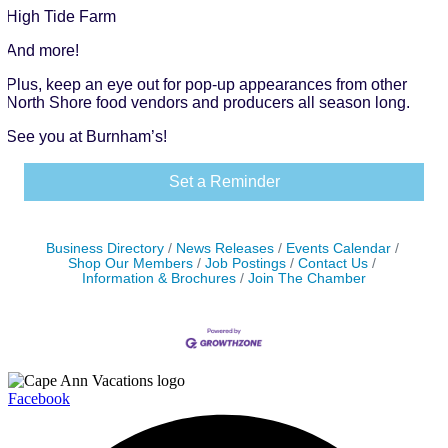
High Tide Farm
And more!
Plus, keep an eye out for pop-up appearances from other
North Shore food vendors and producers all season long.
See you at Burnham’s!
Set a Reminder
Business Directory
News Releases
Events Calendar
Shop Our Members
Job Postings
Contact Us
Information & Brochures
Join The Chamber
Facebook