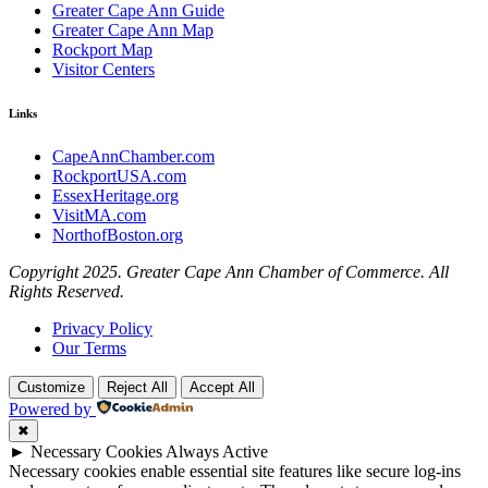
Greater Cape Ann Guide
Greater Cape Ann Map
Rockport Map
Visitor Centers
Links
CapeAnnChamber.com
RockportUSA.com
EssexHeritage.org
VisitMA.com
NorthofBoston.org
Copyright 2025. Greater Cape Ann Chamber of Commerce. All
Rights Reserved.
Privacy Policy
Our Terms
Customize
Reject All
Accept All
Powered by
✖
►
Necessary Cookies
Always Active
Necessary cookies enable essential site features like secure log-ins