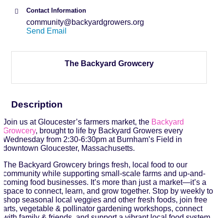
Contact Information
community@backyardgrowers.org
Send Email
The Backyard Growcery
Description
Join us at Gloucester’s farmers market, the
Backyard
Growcery
, brought to life by Backyard Growers every
Wednesday from 2:30-6:30pm at Burnham’s Field in
downtown Gloucester, Massachusetts.
The Backyard Growcery brings fresh, local food to our
community while supporting small-scale farms and up-and-
coming food businesses. It’s more than just a market—it’s a
space to connect, learn, and grow together. Stop by weekly to
shop seasonal local veggies and other fresh foods, join free
arts, vegetable & pollinator gardening workshops, connect
with family & friends, and support a vibrant local food system