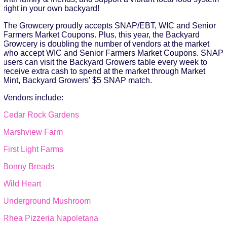
right in your own backyard!
The Growcery proudly accepts SNAP/EBT, WIC and Senior
Farmers Market Coupons. Plus, this year, the Backyard
Growcery is doubling the number of vendors at the market
who accept WIC and Senior Farmers Market Coupons. SNAP
users can visit the Backyard Growers table every week to
receive extra cash to spend at the market through Market
Mint, Backyard Growers' $5 SNAP match.
Vendors include:
Cedar Rock Gardens
Marshview Farm
First Light Farms
Bonny Breads
Wild Heart
Underground Mushroom
Rhea Pizzeria Napoletana