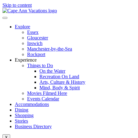
Skip to content
Explore
Essex
Gloucester
Ipswich
Manchester-by-the-Sea
Rockport
Experience
Things to Do
On the Water
Recreation On Land
Arts, Culture & History
Mind, Body & Spirit
Movies Filmed Here
Events Calendar
Accommodations
Dining
Shopping
Stories
Business Directory
X