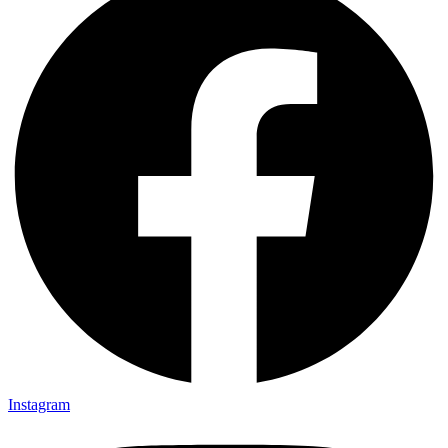
Instagram