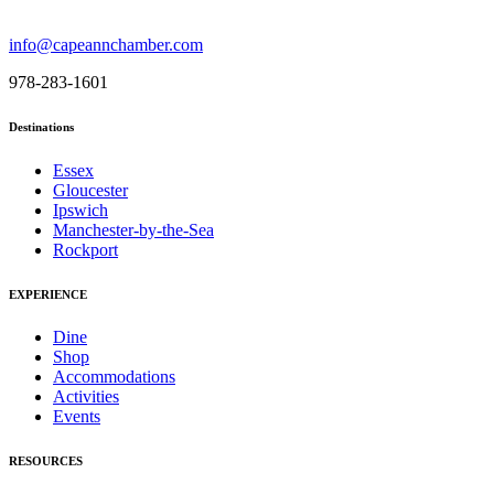
info@capeannchamber.com
978-283-1601
Destinations
Essex
Gloucester
Ipswich
Manchester-by-the-Sea
Rockport
EXPERIENCE
Dine
Shop
Accommodations
Activities
Events
RESOURCES