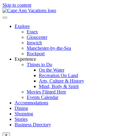
Skip to content
Explore
Essex
Gloucester
Ipswich
Manchester-by-the-Sea
Rockport
Experience
Things to Do
On the Water
Recreation On Land
Arts, Culture & History
Mind, Body & Spirit
Movies Filmed Here
Events Calendar
Accommodations
Dining
Shopping
Stories
Business Directory
X