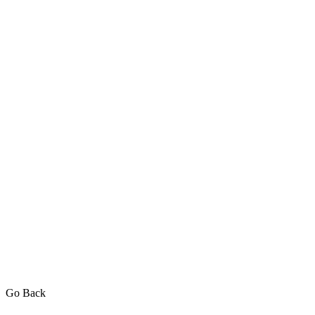
Go Back