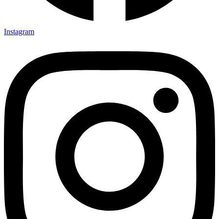
Instagram