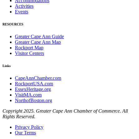
Accommodations
Activities
Events
RESOURCES
Greater Cape Ann Guide
Greater Cape Ann Map
Rockport Map
Visitor Centers
Links
CapeAnnChamber.com
RockportUSA.com
EssexHeritage.org
VisitMA.com
NorthofBoston.org
Copyright 2025. Greater Cape Ann Chamber of Commerce. All
Rights Reserved.
Privacy Policy
Our Terms