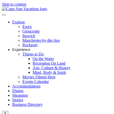
Skip to content
Explore
Essex
Gloucester
Ipswich
Manchester-by-the-Sea
Rockport
Experience
Things to Do
On the Water
Recreation On Land
Arts, Culture & History
Mind, Body & Spirit
Movies Filmed Here
Events Calendar
Accommodations
Dining
Shopping
Stories
Business Directory
X