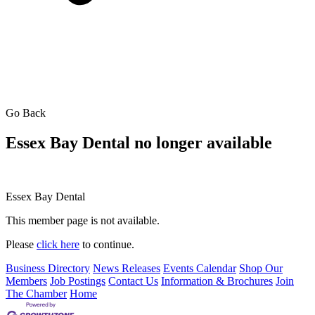
Go Back
Essex Bay Dental no longer available
Essex Bay Dental
This member page is not available.
Please
click here
to continue.
Business Directory
News Releases
Events Calendar
Shop Our
Members
Job Postings
Contact Us
Information & Brochures
Join
The Chamber
Home