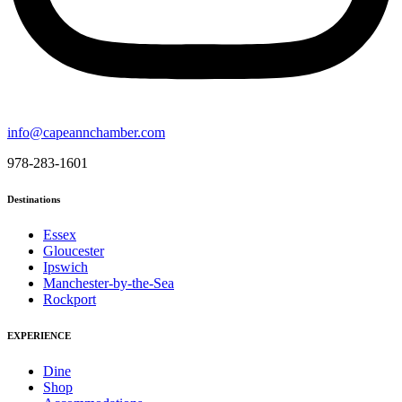
info@capeannchamber.com
978-283-1601
Destinations
Essex
Gloucester
Ipswich
Manchester-by-the-Sea
Rockport
EXPERIENCE
Dine
Shop