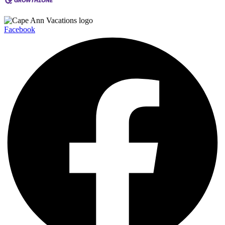
Facebook