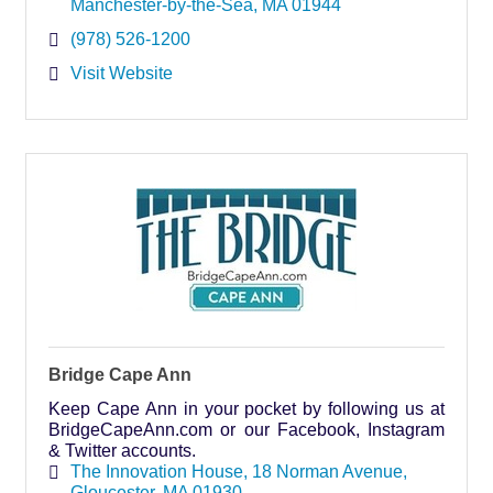
Manchester-by-the-Sea
MA
01944
(978) 526-1200
Visit Website
Bridge Cape Ann
Keep Cape Ann in your pocket by following us at
BridgeCapeAnn.com or our Facebook, Instagram
& Twitter accounts.
The Innovation House
18 Norman Avenue
Gloucester
MA
01930