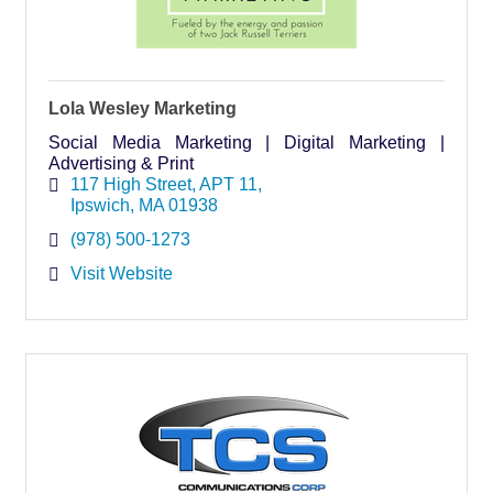
Lola Wesley Marketing
Social Media Marketing | Digital Marketing |
Advertising & Print
117 High Street
APT 11
Ipswich
MA
01938
(978) 500-1273
Visit Website