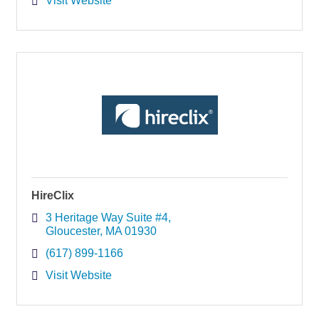
Visit Website
HireClix
3 Heritage Way Suite #4
Gloucester
MA
01930
(617) 899-1166
Visit Website