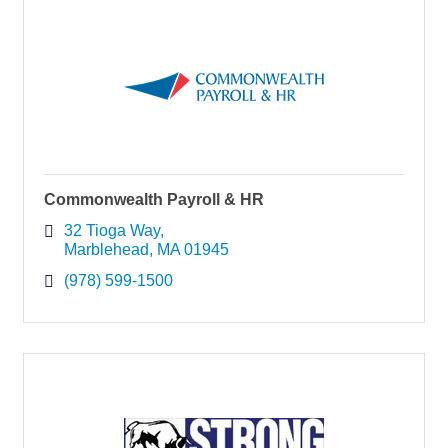
Commonwealth Payroll & HR
32 Tioga Way
Marblehead
MA
01945
(978) 599-1500