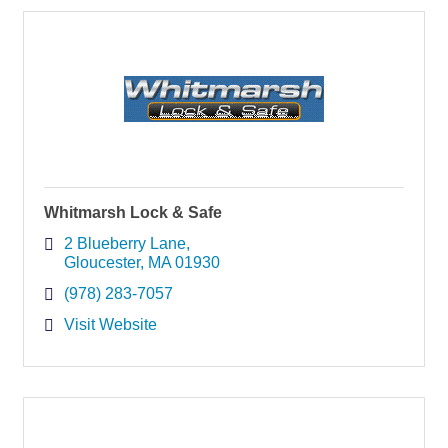
Whitmarsh Lock & Safe
2 Blueberry Lane
Gloucester
MA
01930
(978) 283-7057
Visit Website