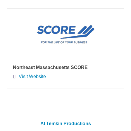
Northeast Massachusetts SCORE
Visit Website
Al Temkin Productions