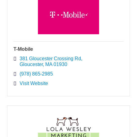
T-Mobile
381 Gloucester Crossing Rd
Gloucester
MA
01930
(978) 865-2985
Visit Website