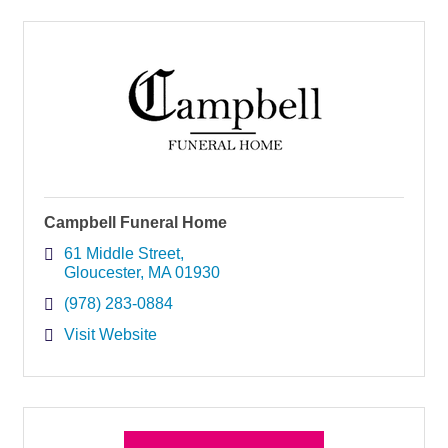
Campbell Funeral Home
61 Middle Street
Gloucester
MA
01930
(978) 283-0884
Visit Website