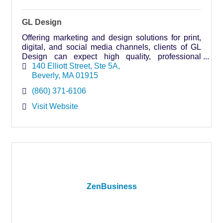
GL Design
Offering marketing and design solutions for print,
digital, and social media channels, clients of GL
Design can expect high quality, professional
services without the big agency price.
140 Elliott Street
Ste 5A
Beverly
MA
01915
(860) 371-6106
Visit Website
ZenBusiness