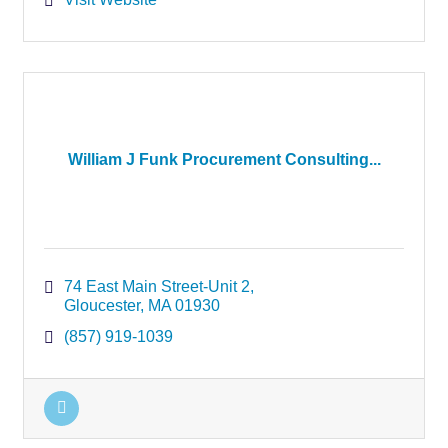
William J Funk Procurement Consulting...
74 East Main Street-Unit 2
Gloucester
MA
01930
(857) 919-1039