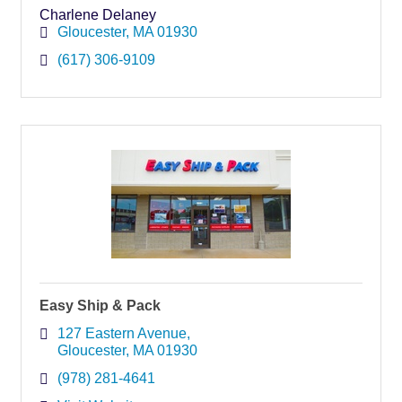
Charlene Delaney
Gloucester
MA
01930
(617) 306-9109
Easy Ship & Pack
127 Eastern Avenue
Gloucester
MA
01930
(978) 281-4641