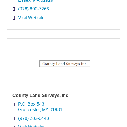
Essex
MA
01929
(978) 890-7266
Visit Website
County Land Surveys, Inc.
P.O. Box 543
Gloucester
MA
01931
(978) 282-0443