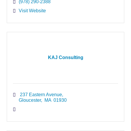
(978) 290-2388
Visit Website
KAJ Consulting
 237 Eastern Avenue
Gloucester
 MA
 01930