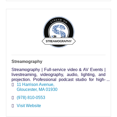
Streamography
Streamography | Full-service video & AV Events |
livestreaming, videography, audio, lighting, and
projection. Professional podcast studio for high-
quality, affordable content creation.
11 Harrison Avenue
Gloucester
MA
01930
(978) 810-0553
Visit Website