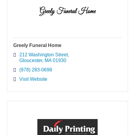
Greely Funeral Home
212 Washington Street
Gloucester
MA
01930
(978) 283-0698
Visit Website