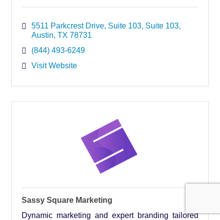
5511 Parkcrest Drive, Suite 103
Suite 103
Austin
TX
78731
(844) 493-6249
Visit Website
Sassy Square Marketing
Dynamic marketing and expert branding tailored