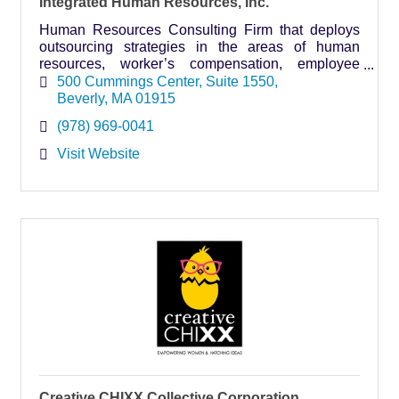
Integrated Human Resources, Inc.
Human Resources Consulting Firm that deploys
outsourcing strategies in the areas of human
resources, worker’s compensation, employee
benefits, benefits administration, and payroll to
500 Cummings Center
Suite 1550
small businesses.
Beverly
MA
01915
(978) 969-0041
Visit Website
Creative CHIXX Collective Corporation