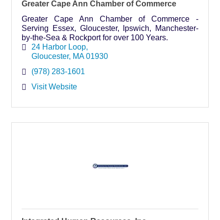
Greater Cape Ann Chamber of Commerce
Greater Cape Ann Chamber of Commerce -
Serving Essex, Gloucester, Ipswich, Manchester-
by-the-Sea & Rockport for over 100 Years.
24 Harbor Loop
Gloucester
MA
01930
(978) 283-1601
Visit Website