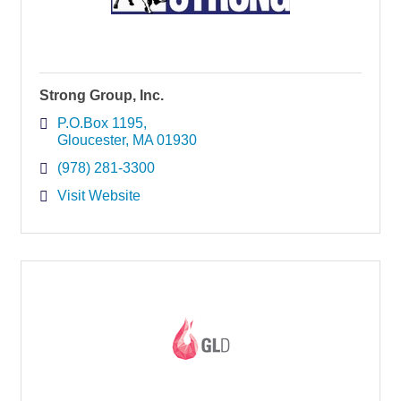
Strong Group, Inc.
P.O.Box 1195
Gloucester
MA
01930
(978) 281-3300
Visit Website