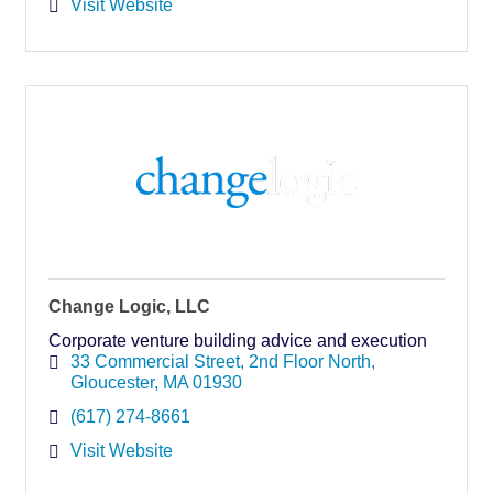
Visit Website
Change Logic, LLC
Corporate venture building advice and execution
33 Commercial Street
2nd Floor North
Gloucester
MA
01930
(617) 274-8661
Visit Website