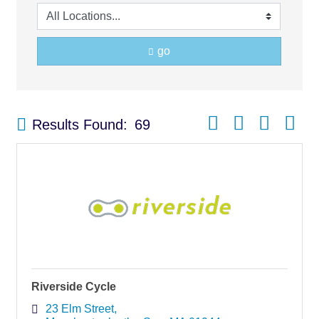
go
Button group with nest
Results Found:
69
Riverside Cycle
23 Elm Street