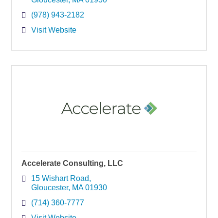
(978) 943-2182
Visit Website
Accelerate Consulting, LLC
15 Wishart Road
Gloucester
MA
01930
(714) 360-7777
Visit Website