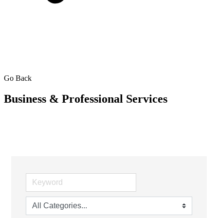
Go Back
Business & Professional Services