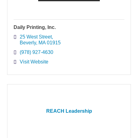
Daily Printing, Inc.
25 West Street
Beverly
MA
01915
(978) 927-4630
Visit Website
REACH Leadership