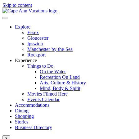
Skip to content
Explore
Essex
Gloucester
Ipswich
Manchester-by-the-Sea
Rockport
Experience
Things to Do
On the Water
Recreation On Land
Arts, Culture & History
Mind, Body & Spirit
Movies Filmed Here
Events Calendar
Accommodations
Dining
Shopping
Stories
Business Directory
X