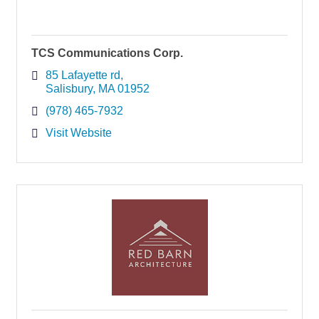
TCS Communications Corp.
85 Lafayette rd
Salisbury
MA
01952
(978) 465-7932
Visit Website