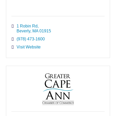
1 Robin Rd
Beverly
MA
01915
(978) 473-1600
Visit Website