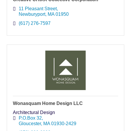
11 Pleasant Street
Newburyport
MA
01950
(617) 276-7597
Wonasquam Home Design LLC
Architectural Design
P.O.Box 32
Gloucester
MA
01930-2429