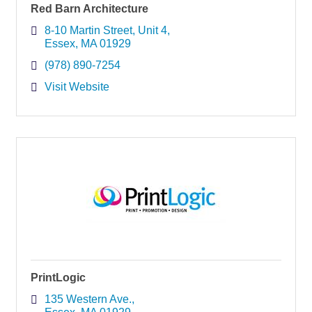
Red Barn Architecture
8-10 Martin Street
Unit 4
Essex
MA
01929
(978) 890-7254
Visit Website
PrintLogic
135 Western Ave.