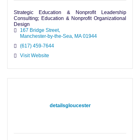
Strategic Education & Nonprofit Leadership
Consulting; Education & Nonprofit Organizational
Design
167 Bridge Street
Manchester-by-the-Sea
MA
01944
(617) 459-7644
Visit Website
detailsgloucester