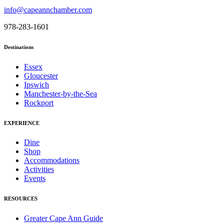
info@capeannchamber.com
978-283-1601
Destinations
Essex
Gloucester
Ipswich
Manchester-by-the-Sea
Rockport
EXPERIENCE
Dine
Shop
Accommodations
Activities
Events
RESOURCES
Greater Cape Ann Guide