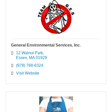
General Environmental Services, Inc.
12 Walnut Park
Essex
MA
01929
(978) 768-6324
Visit Website