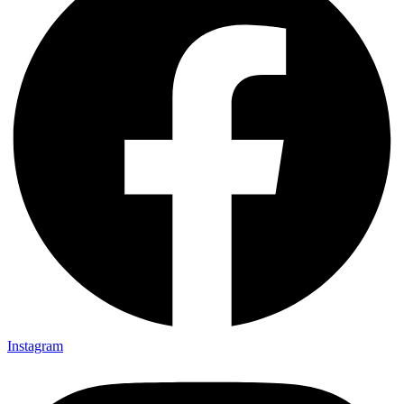
Instagram