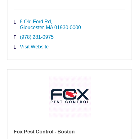
8 Old Ford Rd
Gloucester
MA
01930-0000
(978) 281-0975
Visit Website
Fox Pest Control - Boston