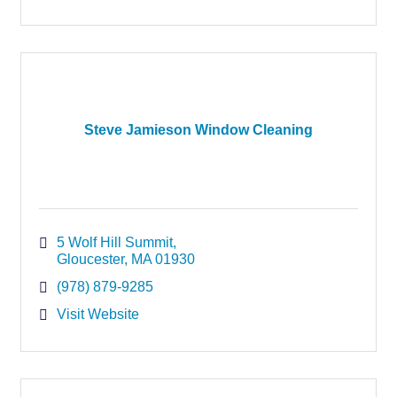
Steve Jamieson Window Cleaning
5 Wolf Hill Summit
Gloucester
MA
01930
(978) 879-9285
Visit Website