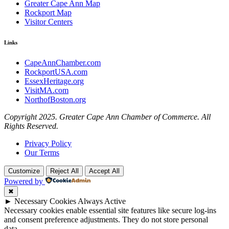
Greater Cape Ann Map
Rockport Map
Visitor Centers
Links
CapeAnnChamber.com
RockportUSA.com
EssexHeritage.org
VisitMA.com
NorthofBoston.org
Copyright 2025. Greater Cape Ann Chamber of Commerce. All
Rights Reserved.
Privacy Policy
Our Terms
Customize
Reject All
Accept All
Powered by
✖
►
Necessary Cookies
Always Active
Necessary cookies enable essential site features like secure log-ins
and consent preference adjustments. They do not store personal
data.