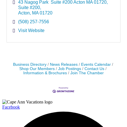
43 Nagog Park  Suite #200 Acton MA 01720
Suite #200
Acton
MA
01720
(508) 257-7556
Visit Website
Business Directory
News Releases
Events Calendar
Shop Our Members
Job Postings
Contact Us
Information & Brochures
Join The Chamber
Facebook