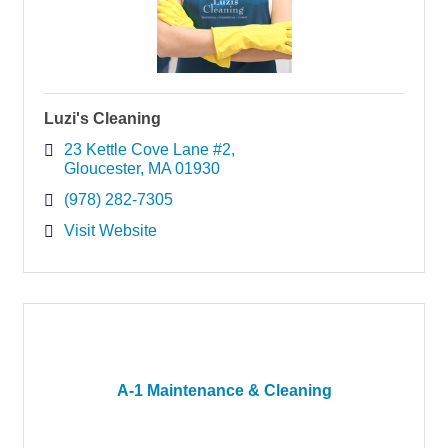
Luzi's Cleaning
23 Kettle Cove Lane #2
Gloucester
MA
01930
(978) 282-7305
Visit Website
A-1 Maintenance & Cleaning