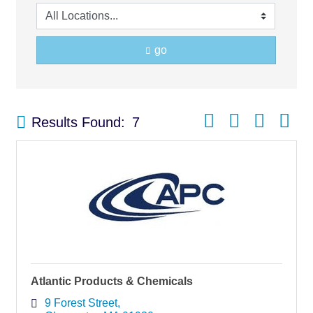
go
Button group with nest
Results Found:
7
Atlantic Products & Chemicals
9 Forest Street