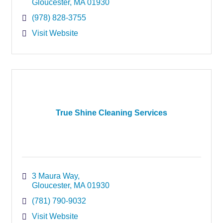
Gloucester
MA
01930
(978) 828-3755
Visit Website
True Shine Cleaning Services
3 Maura Way
Gloucester
MA
01930
(781) 790-9032
Visit Website