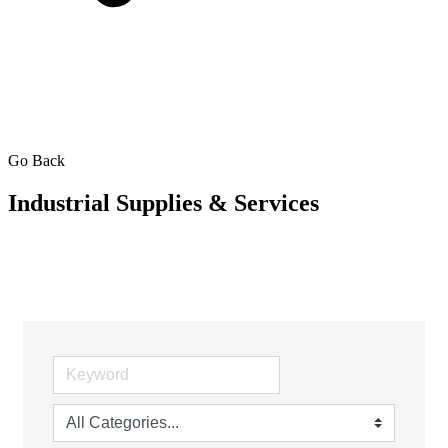
Go Back
Industrial Supplies & Services