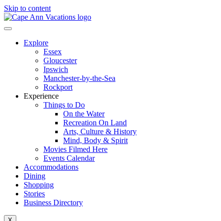
Skip to content
Explore
Essex
Gloucester
Ipswich
Manchester-by-the-Sea
Rockport
Experience
Things to Do
On the Water
Recreation On Land
Arts, Culture & History
Mind, Body & Spirit
Movies Filmed Here
Events Calendar
Accommodations
Dining
Shopping
Stories
Business Directory
X