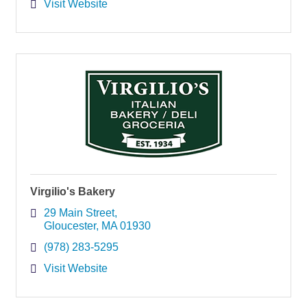
Visit Website
Virgilio's Bakery
29 Main Street
Gloucester
MA
01930
(978) 283-5295
Visit Website