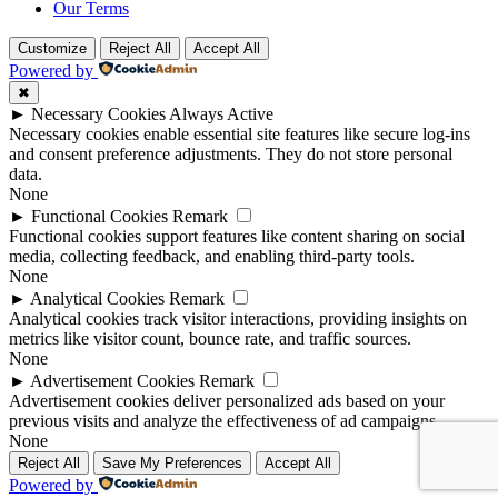
Our Terms
Customize
Reject All
Accept All
Powered by
✖
►
Necessary Cookies
Always Active
Necessary cookies enable essential site features like secure log-ins
and consent preference adjustments. They do not store personal
data.
None
►
Functional Cookies
Remark
Functional cookies support features like content sharing on social
media, collecting feedback, and enabling third-party tools.
None
►
Analytical Cookies
Remark
Analytical cookies track visitor interactions, providing insights on
metrics like visitor count, bounce rate, and traffic sources.
None
►
Advertisement Cookies
Remark
Advertisement cookies deliver personalized ads based on your
previous visits and analyze the effectiveness of ad campaigns.
None
Reject All
Save My Preferences
Accept All
Powered by