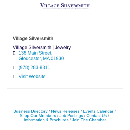
Village Silversmith
Village Silversmith | Jewelry
138 Main Street
Gloucester
MA
01930
(978) 283-8811
Visit Website
Business Directory
News Releases
Events Calendar
Shop Our Members
Job Postings
Contact Us
Information & Brochures
Join The Chamber