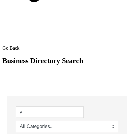
Go Back
Business Directory Search