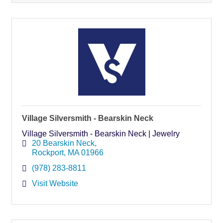
Village Silversmith - Bearskin Neck
Village Silversmith - Bearskin Neck | Jewelry
20 Bearskin Neck
Rockport
MA
01966
(978) 283-8811
Visit Website