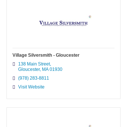
Village Silversmith - Gloucester
138 Main Street
Gloucester
MA
01930
(978) 283-8811
Visit Website