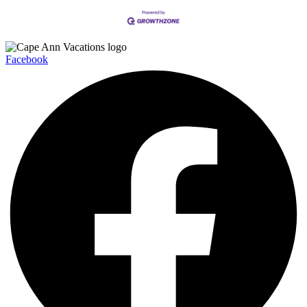
Facebook