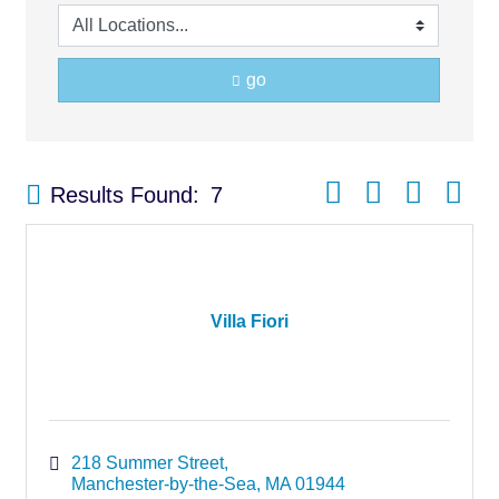
go
Button group with nest
Results Found:
7
Villa Fiori
218 Summer Street
Manchester-by-the-Sea
MA
01944