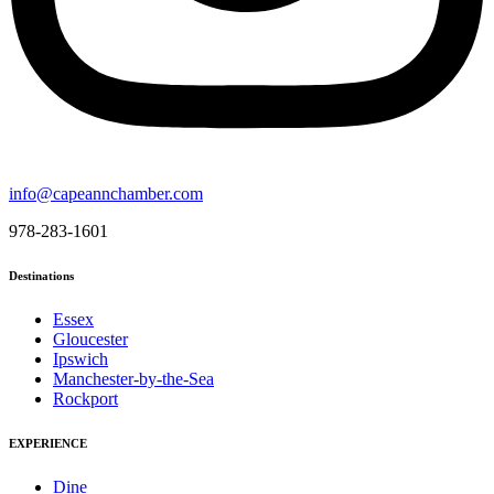
info@capeannchamber.com
978-283-1601
Destinations
Essex
Gloucester
Ipswich
Manchester-by-the-Sea
Rockport
EXPERIENCE
Dine