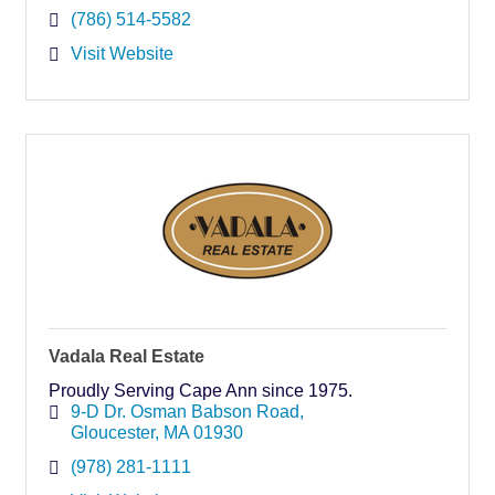
(786) 514-5582
Visit Website
Vadala Real Estate
Proudly Serving Cape Ann since 1975.
9-D Dr. Osman Babson Road
Gloucester
MA
01930
(978) 281-1111