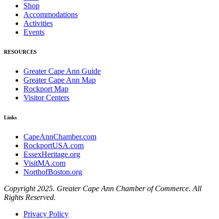
Shop
Accommodations
Activities
Events
RESOURCES
Greater Cape Ann Guide
Greater Cape Ann Map
Rockport Map
Visitor Centers
Links
CapeAnnChamber.com
RockportUSA.com
EssexHeritage.org
VisitMA.com
NorthofBoston.org
Copyright 2025. Greater Cape Ann Chamber of Commerce. All
Rights Reserved.
Privacy Policy