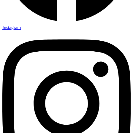
Instagram