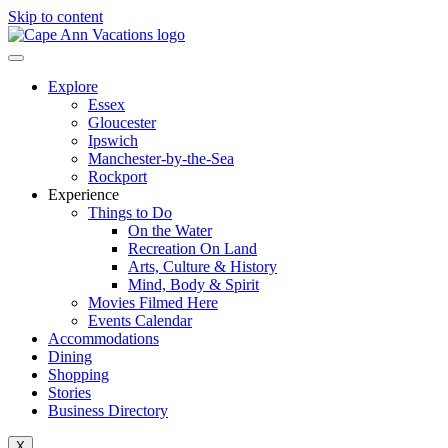
Skip to content
Explore
Essex
Gloucester
Ipswich
Manchester-by-the-Sea
Rockport
Experience
Things to Do
On the Water
Recreation On Land
Arts, Culture & History
Mind, Body & Spirit
Movies Filmed Here
Events Calendar
Accommodations
Dining
Shopping
Stories
Business Directory
X