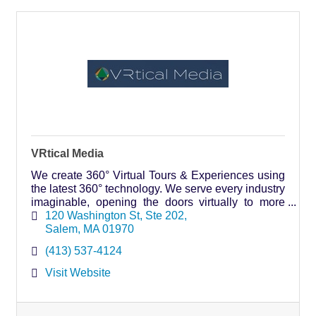
VRtical Media
We create 360° Virtual Tours & Experiences using
the latest 360° technology. We serve every industry
imaginable, opening the doors virtually to more
people, making it an inclusive & accessible asset.
120 Washington St
Ste 202
Salem
MA
01970
(413) 537-4124
Visit Website