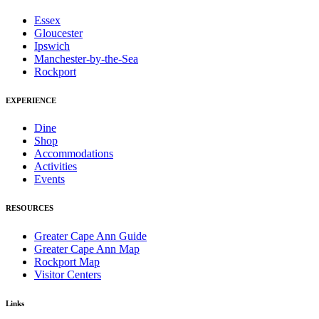
Essex
Gloucester
Ipswich
Manchester-by-the-Sea
Rockport
EXPERIENCE
Dine
Shop
Accommodations
Activities
Events
RESOURCES
Greater Cape Ann Guide
Greater Cape Ann Map
Rockport Map
Visitor Centers
Links