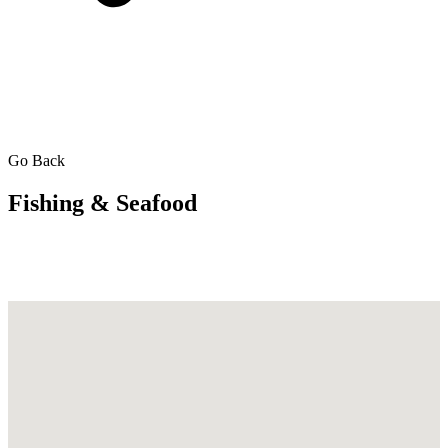
Go Back
Fishing & Seafood