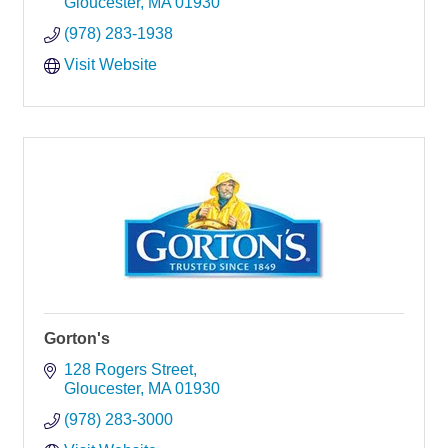
Gloucester
MA
01930
(978) 283-1938
Visit Website
Gorton's
128 Rogers Street
Gloucester
MA
01930
(978) 283-3000