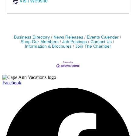
Visit Website
Business Directory
News Releases
Events Calendar
Shop Our Members
Job Postings
Contact Us
Information & Brochures
Join The Chamber
Facebook