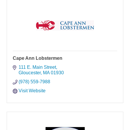
Cape Ann Lobstermen
111 E. Main Street
Gloucester
MA
01930
(978) 559-7988
Visit Website