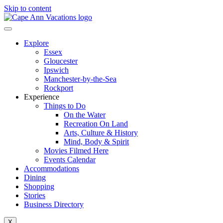
Skip to content
Explore
Essex
Gloucester
Ipswich
Manchester-by-the-Sea
Rockport
Experience
Things to Do
On the Water
Recreation On Land
Arts, Culture & History
Mind, Body & Spirit
Movies Filmed Here
Events Calendar
Accommodations
Dining
Shopping
Stories
Business Directory
X