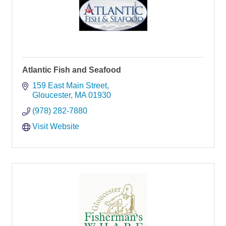
Atlantic Fish and Seafood
159 East Main Street
Gloucester
MA
01930
(978) 282-7880
Visit Website