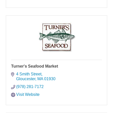
Turner's Seafood Market
4 Smith Street
Gloucester
MA
01930
(978) 281-7172
Visit Website