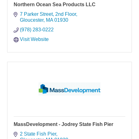
Northern Ocean Sea Products LLC
7 Parker Street
2nd Floor
Gloucester
MA
01930
(978) 283-0222
Visit Website
MassDevelopment - Jodrey State Fish Pier
2 State Fish Pier