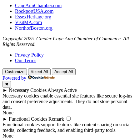
CapeAnnChamber.com
RockportUSA.com
EssexHeritage.org
VisitMA.com
NorthofBoston.org
Copyright 2025. Greater Cape Ann Chamber of Commerce. All
Rights Reserved.
Privacy Policy
Our Terms
Customize
Reject All
Accept All
Powered by
✖
►
Necessary Cookies
Always Active
Necessary cookies enable essential site features like secure log-ins
and consent preference adjustments. They do not store personal
data.
None
►
Functional Cookies
Remark
Functional cookies support features like content sharing on social
media, collecting feedback, and enabling third-party tools.
None