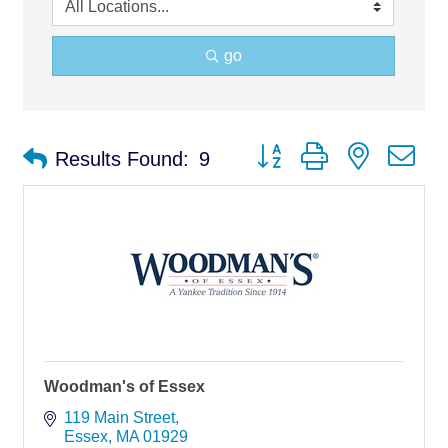
go
Button group with nested d
Results Found:
9
Woodman's of Essex
119 Main Street
Essex
MA
01929