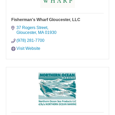
Fisherman's Wharf Gloucester, LLC
37 Rogers Street
Gloucester
MA
01930
(978) 281-7700
Visit Website