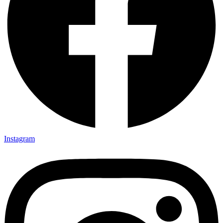
Instagram