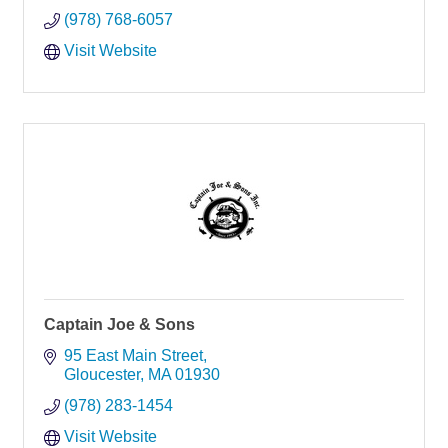
(978) 768-6057
Visit Website
Captain Joe & Sons
95 East Main Street
Gloucester
MA
01930
(978) 283-1454
Visit Website