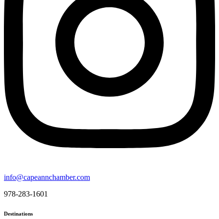
info@capeannchamber.com
978-283-1601
Destinations