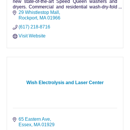
new state-of-the-art Speed Queen washers and
dryers. Commercial and residential wash-dry-fold
services available. We accept coins and credit
29 Whistlestop Mall
cards.
Rockport
MA
01966
(617) 218-8716
Visit Website
Wish Electrolysis and Laser Center
65 Eastern Ave
Essex
MA
01929