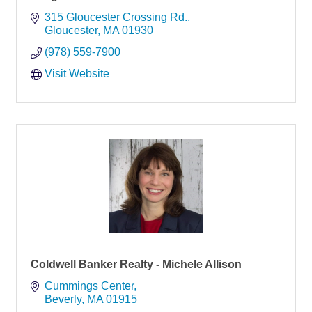
315 Gloucester Crossing Rd.
Gloucester
MA
01930
(978) 559-7900
Visit Website
Coldwell Banker Realty - Michele Allison
Cummings Center
Beverly
MA
01915