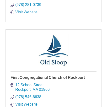
(978) 281-0739
Visit Website
First Congregational Church of Rockport
12 School Street
Rockport
MA
01966
(978) 546-6638
Visit Website