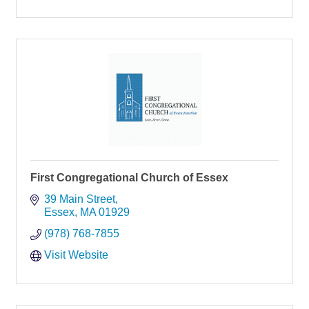
First Congregational Church of Essex
39 Main Street
Essex
MA
01929
(978) 768-7855
Visit Website