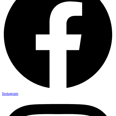
Instagram