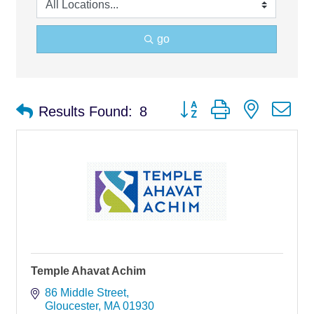
go
Button group with nested d
Results Found:
8
Temple Ahavat Achim
86 Middle Street
Gloucester
MA
01930