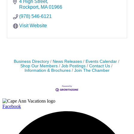
4 High Street
Rockport
MA
01966
(978) 546-6121
Visit Website
Business Directory
News Releases
Events Calendar
Shop Our Members
Job Postings
Contact Us
Information & Brochures
Join The Chamber
Facebook