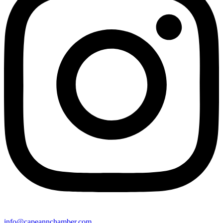
info@capeannchamber.com