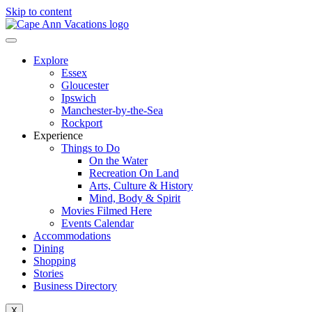
Skip to content
Explore
Essex
Gloucester
Ipswich
Manchester-by-the-Sea
Rockport
Experience
Things to Do
On the Water
Recreation On Land
Arts, Culture & History
Mind, Body & Spirit
Movies Filmed Here
Events Calendar
Accommodations
Dining
Shopping
Stories
Business Directory
X