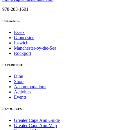
978-283-1601
Destinations
Essex
Gloucester
Ipswich
Manchester-by-the-Sea
Rockport
EXPERIENCE
Dine
Shop
Accommodations
Activities
Events
RESOURCES
Greater Cape Ann Guide
Greater Cape Ann Map