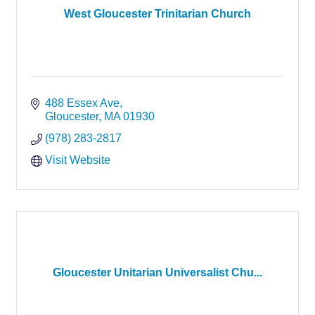
West Gloucester Trinitarian Church
488 Essex Ave
Gloucester
MA
01930
(978) 283-2817
Visit Website
Gloucester Unitarian Universalist Chu...