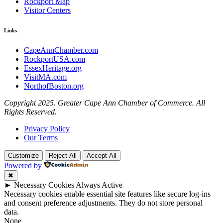
Rockport Map
Visitor Centers
Links
CapeAnnChamber.com
RockportUSA.com
EssexHeritage.org
VisitMA.com
NorthofBoston.org
Copyright 2025. Greater Cape Ann Chamber of Commerce. All
Rights Reserved.
Privacy Policy
Our Terms
Customize
Reject All
Accept All
Powered by
✖
►
Necessary Cookies
Always Active
Necessary cookies enable essential site features like secure log-ins
and consent preference adjustments. They do not store personal
data.
None