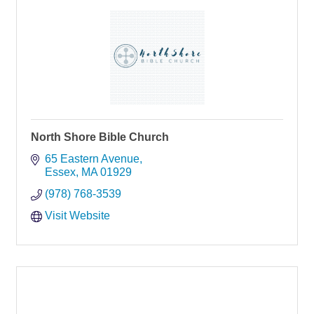
North Shore Bible Church
65 Eastern Avenue
Essex
MA
01929
(978) 768-3539
Visit Website