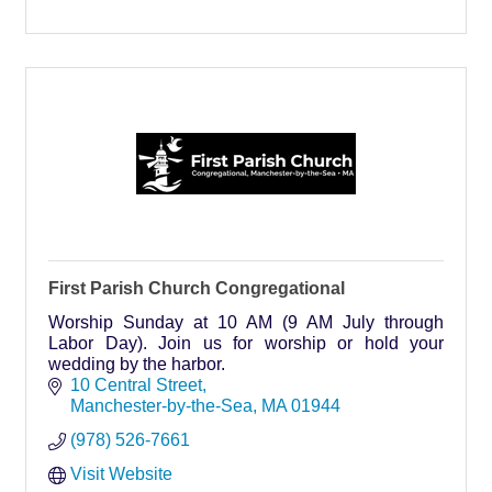
First Parish Church Congregational
Worship Sunday at 10 AM (9 AM July through
Labor Day). Join us for worship or hold your
wedding by the harbor.
10 Central Street
Manchester-by-the-Sea
MA
01944
(978) 526-7661
Visit Website