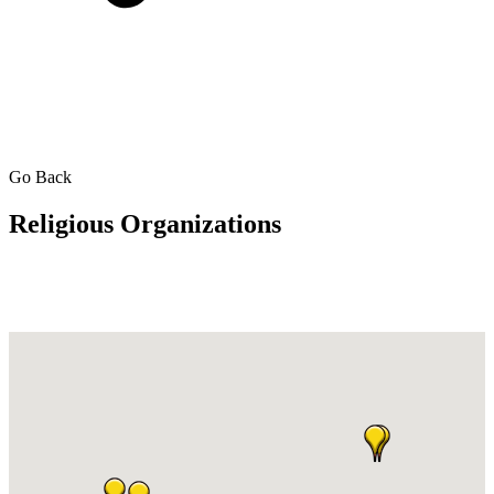
Go Back
Religious Organizations