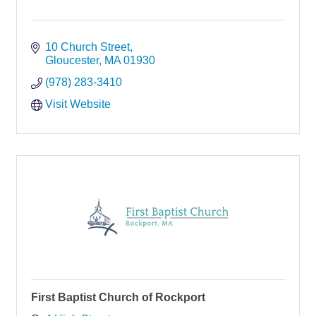
10 Church Street
Gloucester
MA
01930
(978) 283-3410
Visit Website
First Baptist Church of Rockport