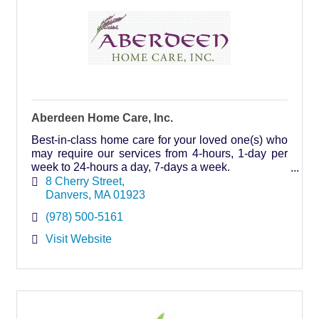
Aberdeen Home Care, Inc.
Best-in-class home care for your loved one(s) who
may require our services from 4-hours, 1-day per
week to 24-hours a day, 7-days a week.
Visit our website to read client testimonials.
8 Cherry Street
Danvers
MA
01923
(978) 500-5161
Visit Website