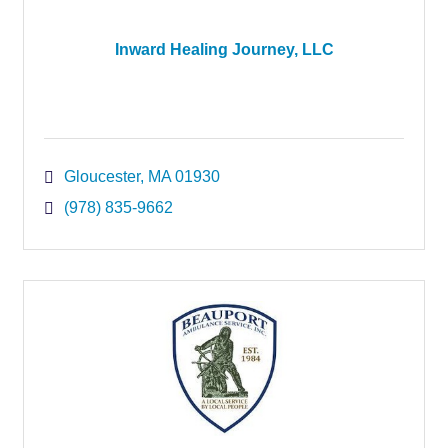
Inward Healing Journey, LLC
Gloucester
MA
01930
(978) 835-9662