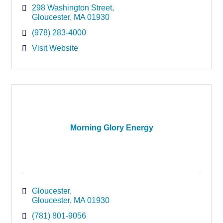
298 Washington Street
Gloucester
MA
01930
(978) 283-4000
Visit Website
Morning Glory Energy
Gloucester
Gloucester
MA
01930
(781) 801-9056