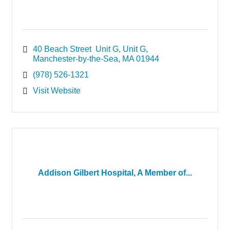
40 Beach Street  Unit G
Unit G
Manchester-by-the-Sea
MA
01944
(978) 526-1321
Visit Website
Addison Gilbert Hospital, A Member of...