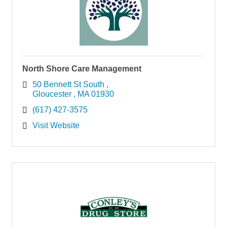
North Shore Care Management
50 Bennett St South 
Gloucester 
MA
01930
(617) 427-3575
Visit Website