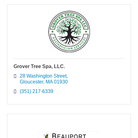
Grover Tree Spa, LLC.
28 Washington Street
Gloucester
MA
01930
(351) 217-6339