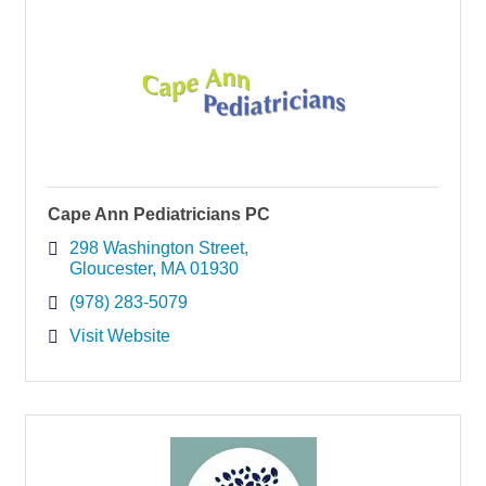
Cape Ann Pediatricians PC
298 Washington Street
Gloucester
MA
01930
(978) 283-5079
Visit Website