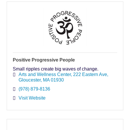
Positive Progressive People
Small ripples create big waves of change.
Arts and Wellness Center
222 Eastern Ave
Gloucester
MA
01930
(978) 879-8136
Visit Website