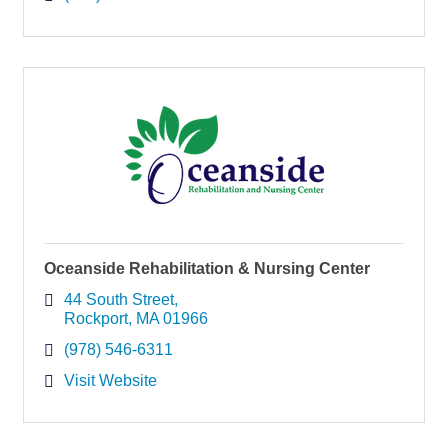
Oceanside Rehabilitation & Nursing Center
44 South Street
Rockport
MA
01966
(978) 546-6311
Visit Website