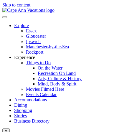
Skip to content
Explore
Essex
Gloucester
Ipswich
Manchester-by-the-Sea
Rockport
Experience
Things to Do
On the Water
Recreation On Land
Arts, Culture & History
Mind, Body & Spirit
Movies Filmed Here
Events Calendar
Accommodations
Dining
Shopping
Stories
Business Directory
X