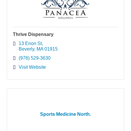
Thrive Dispensary
13 Enon St
Beverly
MA
01915
(978) 529-3630
Visit Website
Sports Medicine North.