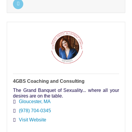
4GBS Coaching and Consulting
The Grand Banquet of Sexuality... where all your
desires are on the table.
Gloucester
MA
(978) 704-0345
Visit Website