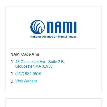
NAMI Cape Ann
43 Gloucester Ave
Suite 2 B
Gloucester
MA
01930
(617) 984-0516
Visit Website