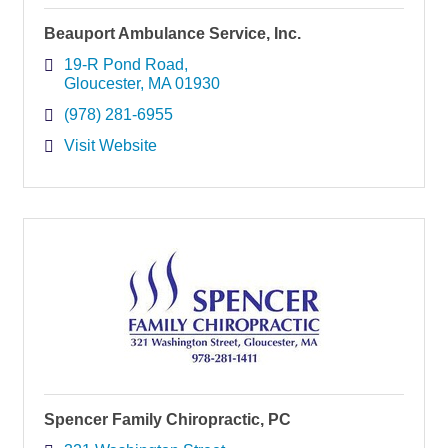
Beauport Ambulance Service, Inc.
19-R Pond Road
Gloucester
MA
01930
(978) 281-6955
Visit Website
Spencer Family Chiropractic, PC