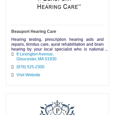
Beauport Hearing Care
Hearing testing, prescription hearing aids and
repairs, tinnitus care, aural rehabilitation and brain
hearing by your local specialist who is national
board certified in hearing instrument sciences.
8 Lexington Avenue
Gloucester
MA
01930
(978) 525-2300
Visit Website