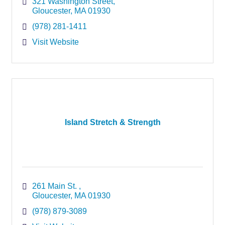
321 Washington Street
Gloucester
MA
01930
(978) 281-1411
Visit Website
Island Stretch & Strength
261 Main St. 
Gloucester
MA
01930
(978) 879-3089