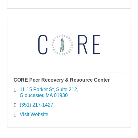
CORE Peer Recovery & Resource Center
11-15 Parker St
Suite 212
Gloucester
MA
01930
(351) 217-1427
Visit Website