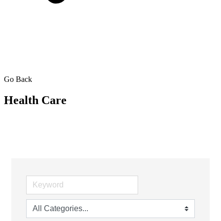
Go Back
Health Care