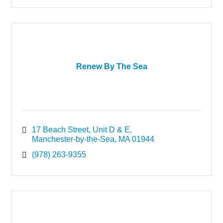
Renew By The Sea
17 Beach Street
Unit D & E
Manchester-by-the-Sea
MA
01944
(978) 263-9355