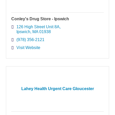
Conley's Drug Store - Ipswich
126 High Street Unit 8A
Ipswich
MA
01938
(978) 356-2121
Visit Website
Lahey Health Urgent Care Gloucester