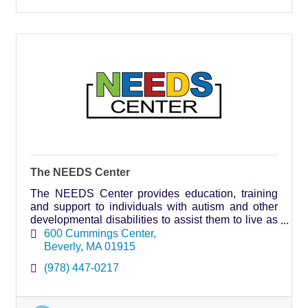
The NEEDS Center
The NEEDS Center provides education, training
and support to individuals with autism and other
developmental disabilities to assist them to live as
independently as possible.
600 Cummings Center
Beverly
MA
01915
(978) 447-0217