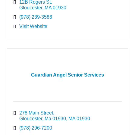
12B Rogers St
Gloucester
MA
01930
(978) 239-3586
Visit Website
Guardian Angel Senior Services
278 Main Street
Gloucester, Ma 01930
MA
01930
(978) 296-7200