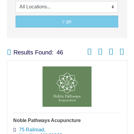
go
Button group with nest
Results Found:
46
Noble Pathways Acupuncture
75 Railroad