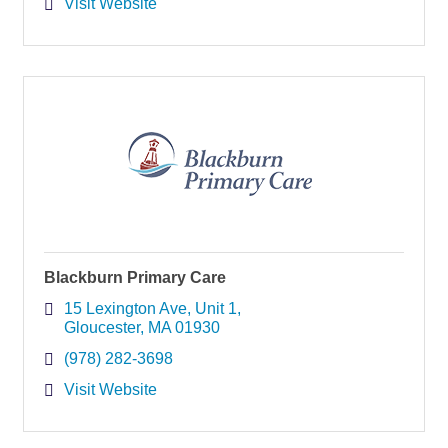
Visit Website
Blackburn Primary Care
15 Lexington Ave
Unit 1
Gloucester
MA
01930
(978) 282-3698
Visit Website