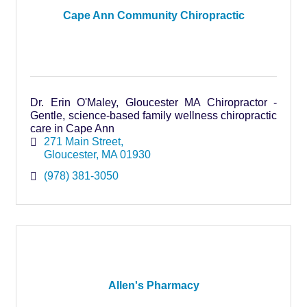
Cape Ann Community Chiropractic
Dr. Erin O'Maley, Gloucester MA Chiropractor -
Gentle, science-based family wellness chiropractic
care in Cape Ann
271 Main Street
Gloucester
MA
01930
(978) 381-3050
Allen's Pharmacy