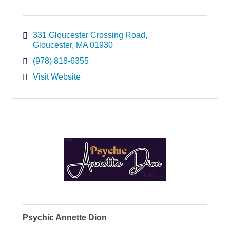
331 Gloucester Crossing Road
Gloucester
MA
01930
(978) 818-6355
Visit Website
Psychic Annette Dion