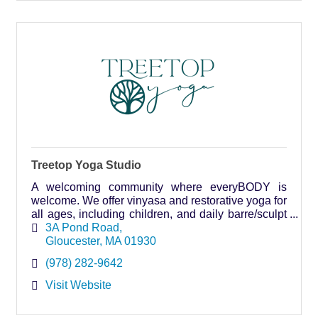
Treetop Yoga Studio
A welcoming community where everyBODY is
welcome. We offer vinyasa and restorative yoga for
all ages, including children, and daily barre/sculpt
classes.
3A Pond Road
Gloucester
MA
01930
(978) 282-9642
Visit Website