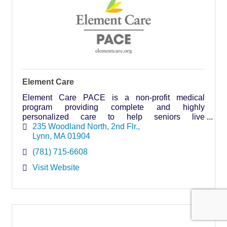
Element Care
Element Care PACE is a non-profit medical
program providing complete and highly
personalized care to help seniors live
independently, safely and comfortably in their
235 Woodland North
2nd Flr.
homes for as long as possible.
Lynn
MA
01904
(781) 715-6608
Visit Website