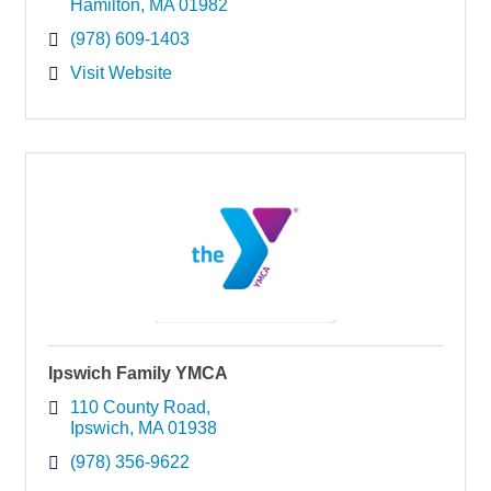
Hamilton
MA
01982
(978) 609-1403
Visit Website
Ipswich Family YMCA
110 County Road
Ipswich
MA
01938
(978) 356-9622