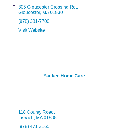
305 Gloucester Crossing Rd.
Gloucester
MA
01930
(978) 381-7700
Visit Website
Yankee Home Care
118 County Road
Ipswich
MA
01938
(978) 471-2165