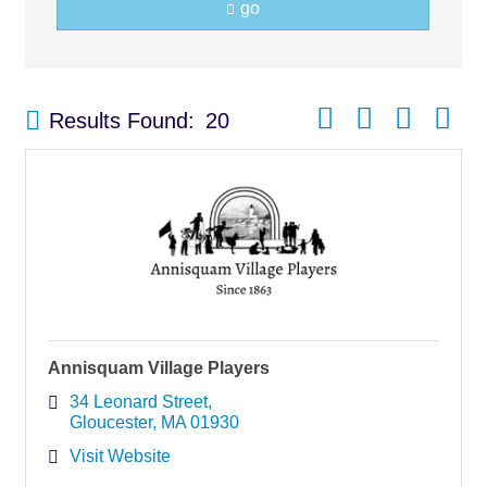
go
Button group with nest
Results Found:
20
Annisquam Village Players
34 Leonard Street
Gloucester
MA
01930
Visit Website