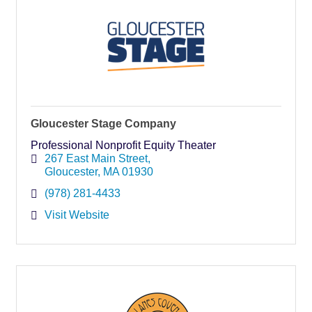
Gloucester Stage Company
Professional Nonprofit Equity Theater
267 East Main Street
Gloucester
MA
01930
(978) 281-4433
Visit Website