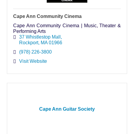
Cape Ann Community Cinema
Cape Ann Community Cinema | Music, Theater &
Performing Arts
37 Whistlestop Mall
Rockport
MA
01966
(978) 226-3800
Visit Website
Cape Ann Guitar Society