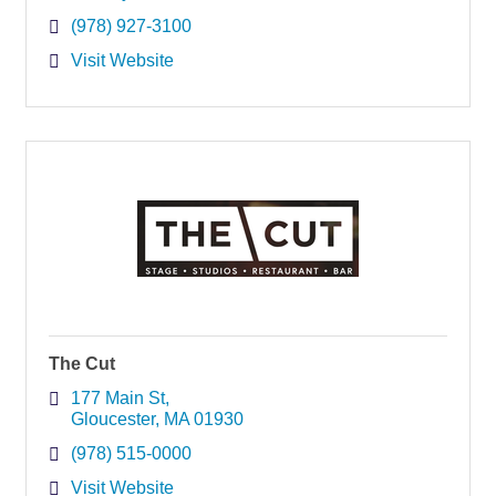
(978) 927-3100
Visit Website
The Cut
177 Main St
Gloucester
MA
01930
(978) 515-0000
Visit Website