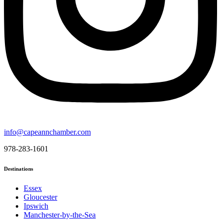
info@capeannchamber.com
978-283-1601
Destinations
Essex
Gloucester
Ipswich
Manchester-by-the-Sea