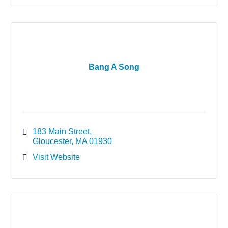
Bang A Song
183 Main Street
Gloucester
MA
01930
Visit Website