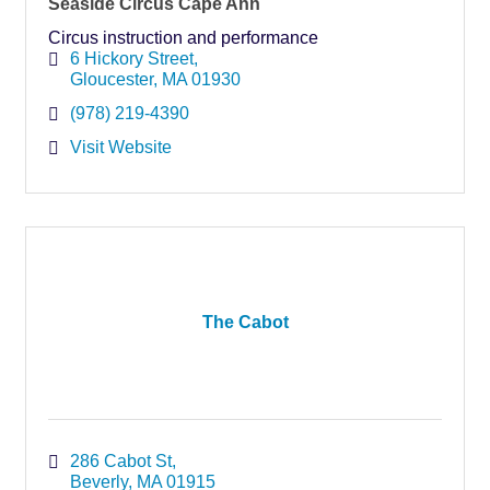
Seaside Circus Cape Ann
Circus instruction and performance
6 Hickory Street
Gloucester
MA
01930
(978) 219-4390
Visit Website
The Cabot
286 Cabot St
Beverly
MA
01915