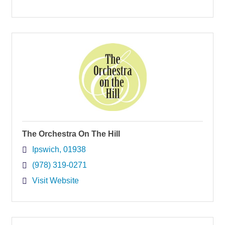
The Orchestra On The Hill
Ipswich
01938
(978) 319-0271
Visit Website