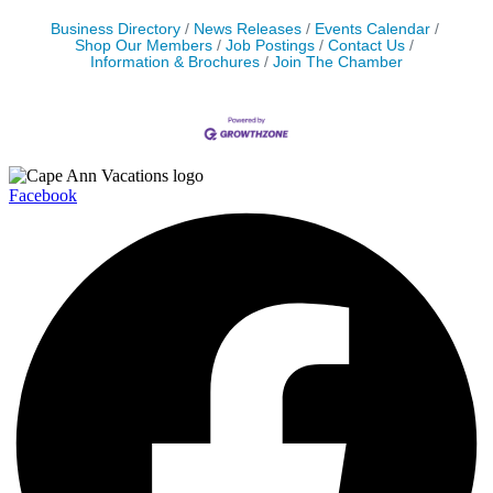
Business Directory
News Releases
Events Calendar
Shop Our Members
Job Postings
Contact Us
Information & Brochures
Join The Chamber
Facebook