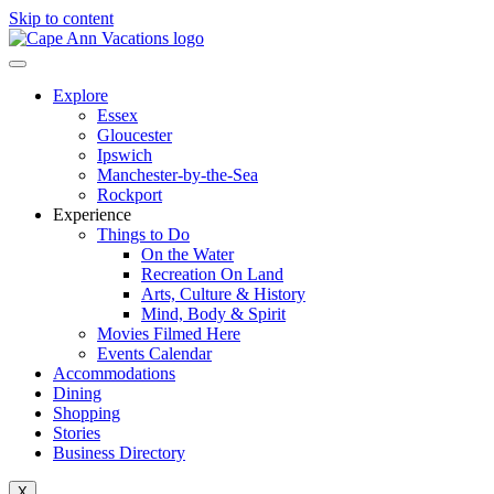
Skip to content
Explore
Essex
Gloucester
Ipswich
Manchester-by-the-Sea
Rockport
Experience
Things to Do
On the Water
Recreation On Land
Arts, Culture & History
Mind, Body & Spirit
Movies Filmed Here
Events Calendar
Accommodations
Dining
Shopping
Stories
Business Directory
X