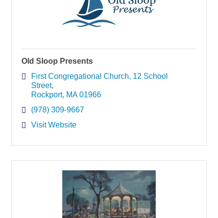
Old Sloop Presents
First Congregational Church
12 School 
Street
Rockport
MA
01966
(978) 309-9667
Visit Website