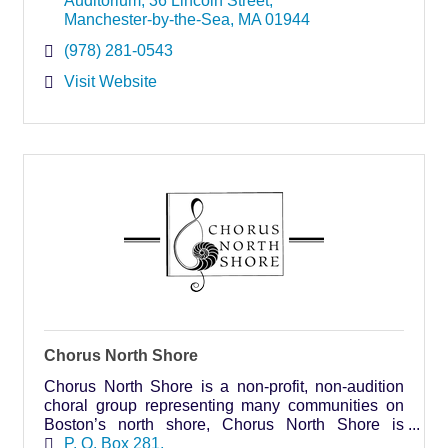
Auditorium
36 Lincoln Street
Manchester-by-the-Sea
MA
01944
(978) 281-0543
Visit Website
Chorus North Shore
Chorus North Shore is a non-profit, non-audition
choral group representing many communities on
Boston’s north shore, Chorus North Shore is
always open to welcome new members.
P. O. Box 281