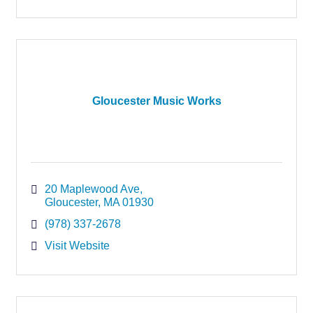
Gloucester Music Works
20 Maplewood Ave
Gloucester
MA
01930
(978) 337-2678
Visit Website