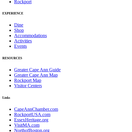
Rockport
EXPERIENCE
Dine
Shop
Accommodations
Activities
Events
RESOURCES
Greater Cape Ann Guide
Greater Cape Ann Map
Rockport Map
Visitor Centers
Links
CapeAnnChamber.com
RockportUSA.com
EssexHeritage.org
VisitMA.com
NorthofBoston.org