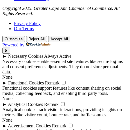
Copyright 2025. Greater Cape Ann Chamber of Commerce. All
Rights Reserved.
Privacy Policy
Our Terms
Customize
Reject All
Accept All
Powered by
✖
►
Necessary Cookies
Always Active
Necessary cookies enable essential site features like secure log-ins
and consent preference adjustments. They do not store personal
data.
None
►
Functional Cookies
Remark
Functional cookies support features like content sharing on social
media, collecting feedback, and enabling third-party tools.
None
►
Analytical Cookies
Remark
Analytical cookies track visitor interactions, providing insights on
metrics like visitor count, bounce rate, and traffic sources.
None
►
Advertisement Cookies
Remark