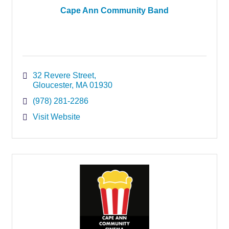
Cape Ann Community Band
32 Revere Street
Gloucester
MA
01930
(978) 281-2286
Visit Website