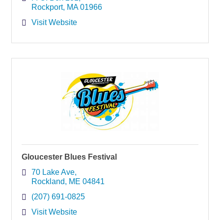
Rockport
MA
01966
Visit Website
Gloucester Blues Festival
70 Lake Ave
Rockland
ME
04841
(207) 691-0825
Visit Website