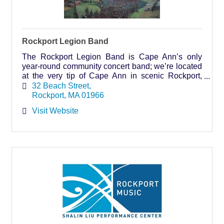
Rockport Legion Band
The Rockport Legion Band is Cape Ann’s only
year-round community concert band; we’re located
at the very tip of Cape Ann in scenic Rockport,
Massachusetts. Join us every Sunday evening in
32 Beach Street
July and Aug
Rockport
MA
01966
Visit Website