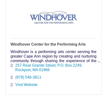
Windhover Center for the Performing Arts
Windhover is a performing arts center serving the
greater Cape Ann region by creating and nurturing
community through sharing the experience of the
arts.
257 Rear Granite Street
P.O. Box 2249
Rockport
MA
01966
(978) 546-3611
Visit Website