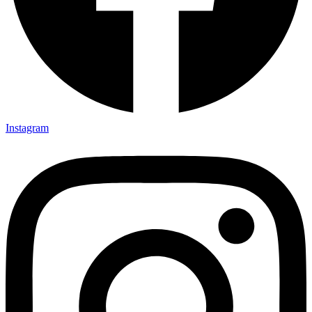
Instagram