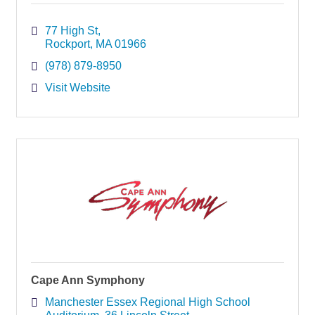
77 High St
Rockport
MA
01966
(978) 879-8950
Visit Website
Cape Ann Symphony
Manchester Essex Regional High School 