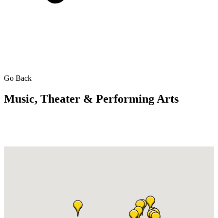
Go Back
Music, Theater & Performing Arts