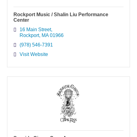
Rockport Music / Shalin Liu Performance
Center
16 Main Street
Rockport
MA
01966
(978) 546-7391
Visit Website