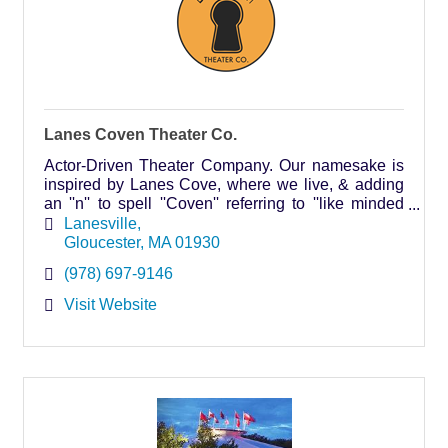
Lanes Coven Theater Co.
Actor-Driven Theater Company. Our namesake is
inspired by Lanes Cove, where we live, & adding
an ''n'' to spell ''Coven'' referring to ''like minded
individuals'' in our case, actors & theater artists.
Lanesville
Gloucester
MA
01930
(978) 697-9146
Visit Website