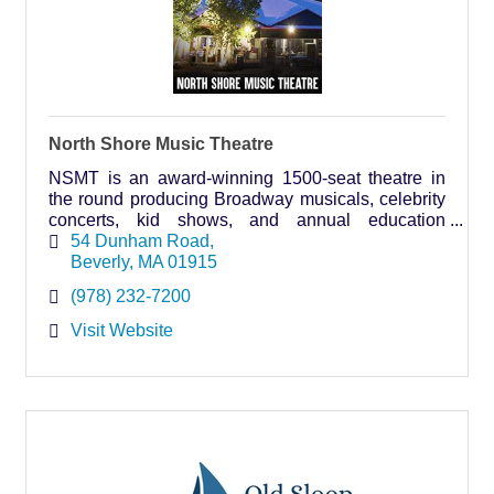
North Shore Music Theatre
NSMT is an award-winning 1500-seat theatre in
the round producing Broadway musicals, celebrity
concerts, kid shows, and annual education
programs for all ages.
54 Dunham Road
Beverly
MA
01915
(978) 232-7200
Visit Website