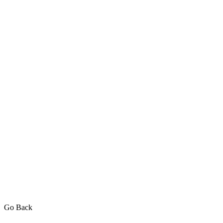
Go Back