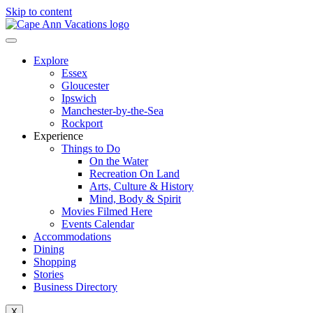
Skip to content
Explore
Essex
Gloucester
Ipswich
Manchester-by-the-Sea
Rockport
Experience
Things to Do
On the Water
Recreation On Land
Arts, Culture & History
Mind, Body & Spirit
Movies Filmed Here
Events Calendar
Accommodations
Dining
Shopping
Stories
Business Directory
X