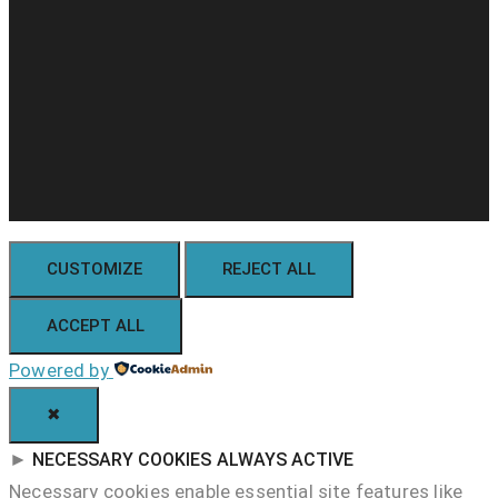
CUSTOMIZE
REJECT ALL
ACCEPT ALL
Powered by
✖
►
NECESSARY COOKIES
ALWAYS ACTIVE
Necessary cookies enable essential site features like