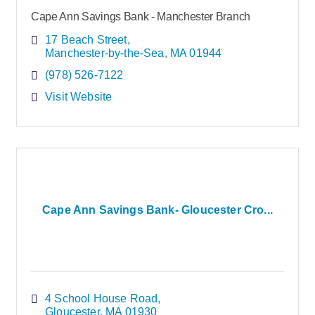
Cape Ann Savings Bank - Manchester Branch
17 Beach Street
Manchester-by-the-Sea
MA
01944
(978) 526-7122
Visit Website
Cape Ann Savings Bank- Gloucester Cro...
4 School House Road
Gloucester
MA
01930