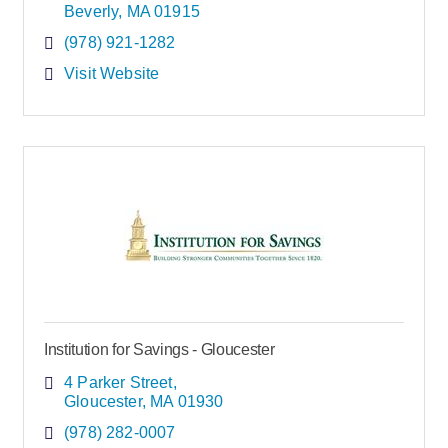
Beverly
MA
01915
(978) 921-1282
Visit Website
Institution for Savings - Gloucester
4 Parker Street
Gloucester
MA
01930
(978) 282-0007