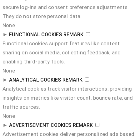
secure log-ins and consent preference adjustments.
They do not store personal data.
None
►
FUNCTIONAL COOKIES
REMARK
Functional cookies support features like content
sharing on social media, collecting feedback, and
enabling third-party tools.
None
►
ANALYTICAL COOKIES
REMARK
Analytical cookies track visitor interactions, providing
insights on metrics like visitor count, bounce rate, and
traffic sources.
None
►
ADVERTISEMENT COOKIES
REMARK
Advertisement cookies deliver personalized ads based