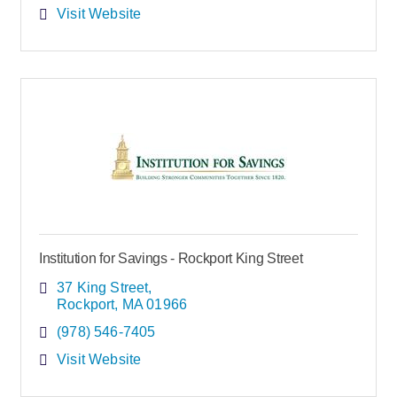
Visit Website
Institution for Savings - Rockport King Street
37 King Street
Rockport
MA
01966
(978) 546-7405
Visit Website