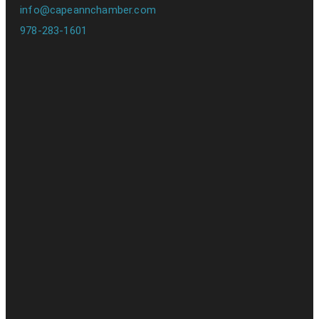
info@capeannchamber.com
978-283-1601