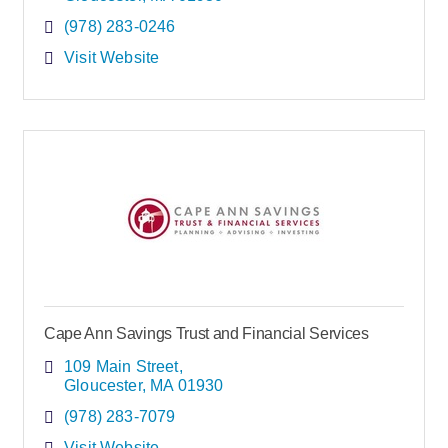
(978) 283-0246
Visit Website
Cape Ann Savings Trust and Financial Services
109 Main Street
Gloucester
MA
01930
(978) 283-7079
Visit Website