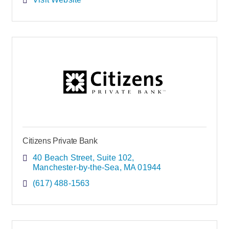
Citizens Private Bank
40 Beach Street
Suite 102
Manchester-by-the-Sea
MA
01944
(617) 488-1563