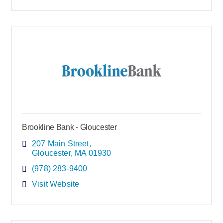
Brookline Bank - Gloucester
207 Main Street
Gloucester
MA
01930
(978) 283-9400
Visit Website