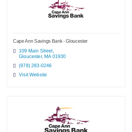
Cape Ann Savings Bank - Gloucester
109 Main Street
Gloucester
MA
01930
(978) 283-0246
Visit Website