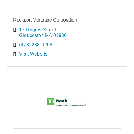
Rockport Mortgage Corporation
17 Rogers Street
Gloucester
MA
01930
(978) 283-9208
Visit Website