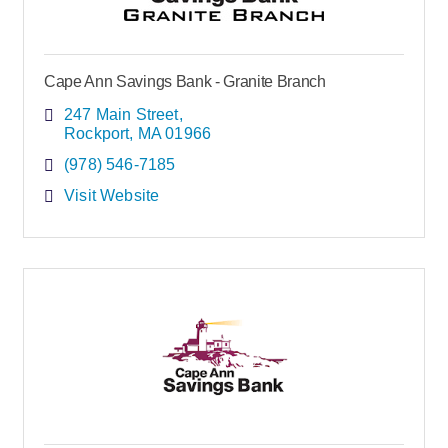
Cape Ann Savings Bank - Granite Branch
247 Main Street
Rockport
MA
01966
(978) 546-7185
Visit Website