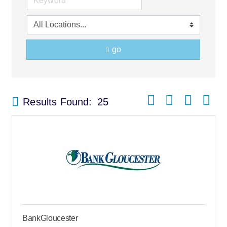
go
Button group with nes
Results Found:
25
BankGloucester