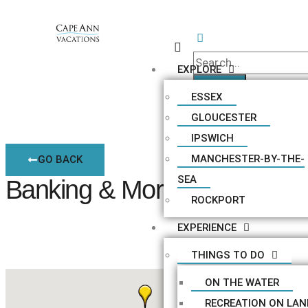
EXPLORE
ESSEX
GLOUCESTER
IPSWICH
MANCHESTER-BY-THE-
GO BACK
SEA
Banking & Mortgages
ROCKPORT
EXPERIENCE
THINGS TO DO
ON THE WATER
RECREATION ON LAN