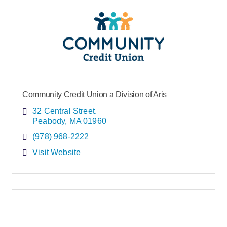
Community Credit Union a Division of Aris
32 Central Street
Peabody
MA
01960
(978) 968-2222
Visit Website