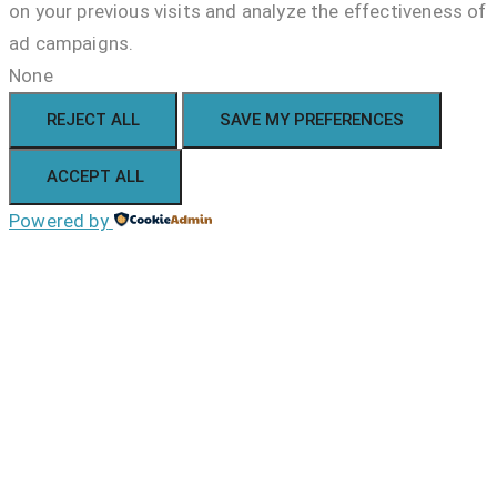
on your previous visits and analyze the effectiveness of
ad campaigns.
None
REJECT ALL
SAVE MY PREFERENCES
ACCEPT ALL
Powered by