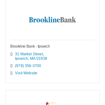
Brookline Bank - Ipswich
31 Market Street
Ipswich
MA
01938
(978) 356-3700
Visit Website