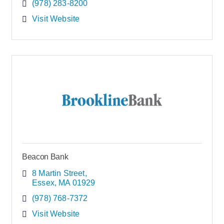
(978) 283-8200
Visit Website
Beacon Bank
8 Martin Street
Essex
MA
01929
(978) 768-7372
Visit Website