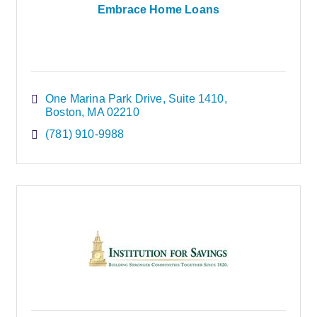
Embrace Home Loans
One Marina Park Drive
Suite 1410
Boston
MA
02210
(781) 910-9988