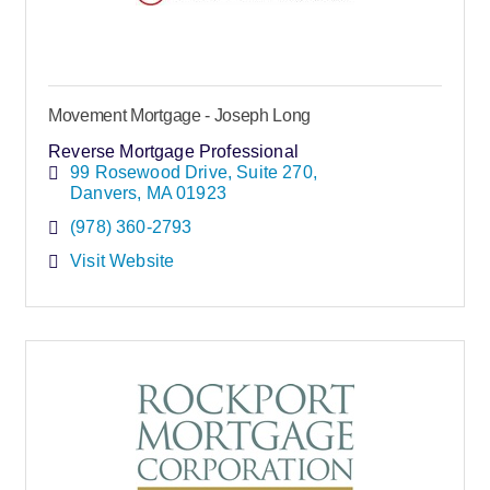
Movement Mortgage - Joseph Long
Reverse Mortgage Professional
99 Rosewood Drive
Suite 270
Danvers
MA
01923
(978) 360-2793
Visit Website