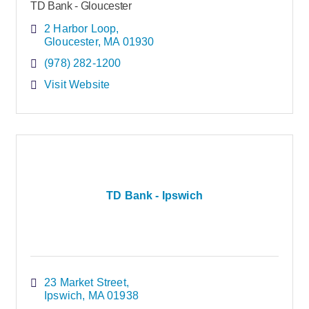
TD Bank - Gloucester
2 Harbor Loop
Gloucester
MA
01930
(978) 282-1200
Visit Website
TD Bank - Ipswich
23 Market Street
Ipswich
MA
01938