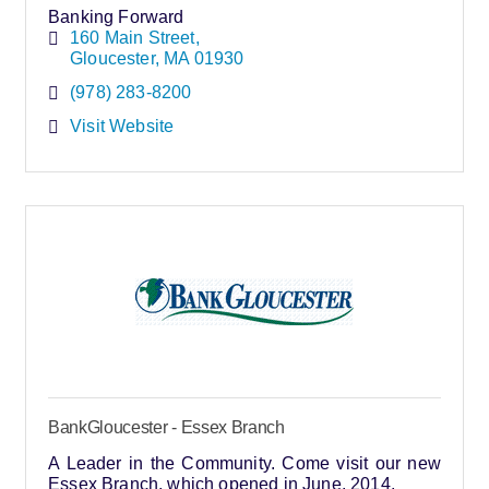
Banking Forward
160 Main Street
Gloucester
MA
01930
(978) 283-8200
Visit Website
BankGloucester - Essex Branch
A Leader in the Community. Come visit our new
Essex Branch, which opened in June, 2014.