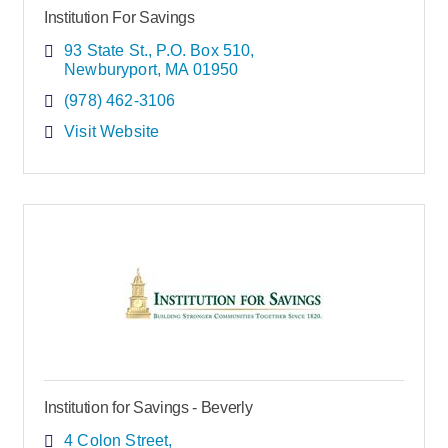
Institution For Savings
93 State St.
P.O. Box 510
Newburyport
MA
01950
(978) 462-3106
Visit Website
Institution for Savings - Beverly
4 Colon Street