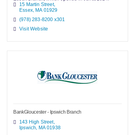
15 Martin Street
Essex
MA
01929
(978) 283-8200 x301
Visit Website
BankGloucester - Ipswich Branch
143 High Street
Ipswich
MA
01938