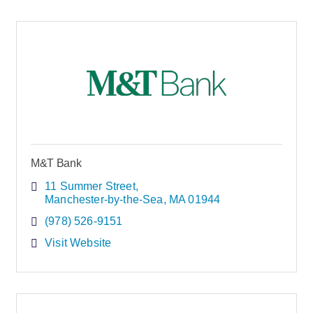
M&T Bank
11 Summer Street
Manchester-by-the-Sea
MA
01944
(978) 526-9151
Visit Website