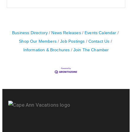
Business Directory
News Releases
Events Calendar
Shop Our Members
Job Postings
Contact Us
Information & Brochures
Join The Chamber