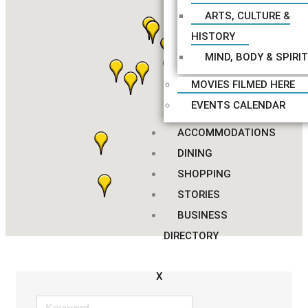
ARTS, CULTURE &
HISTORY
MIND, BODY & SPIRIT
MOVIES FILMED HERE
EVENTS CALENDAR
ACCOMMODATIONS
DINING
SHOPPING
STORIES
BUSINESS
DIRECTORY
X