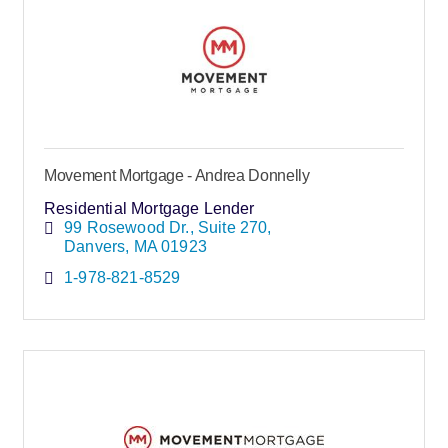
Movement Mortgage - Andrea Donnelly
Residential Mortgage Lender
99 Rosewood Dr.
Suite 270
Danvers
MA
01923
1-978-821-8529