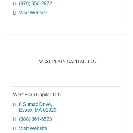
(978) 356-2972
Visit Website
West Plain Capital, LLC
8 Sumac Drive
Essex
MA
01929
(888) 864-6523
Visit Website